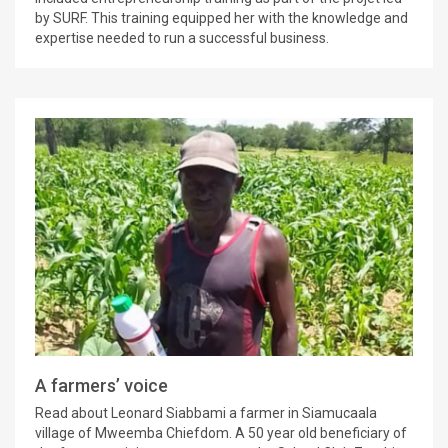
by SURF. This training equipped her with the knowledge and
expertise needed to run a successful business.
A farmers’ voice
Read about Leonard Siabbami a farmer in Siamucaala
village of Mweemba Chiefdom. A 50 year old beneficiary of