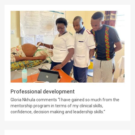
Professional development
Gloria Nkhula comments “I have gained so much from the
mentorship program in terms of my clinical skills,
confidence, decision making and leadership skills.”