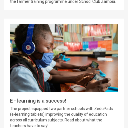
the farmer training programme under School Club Zambia.
E - learning is a success!
The project equipped two partner schools with ZeduPads
(e-learning tablets) improving the quality of education
across all curriculum subjects. Read about what the
teachers have to say!