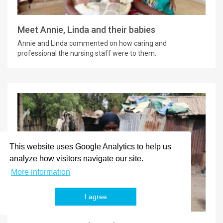
Meet Annie, Linda and their babies
Annie and Linda commented on how caring and
professional the nursing staff were to them.
This website uses Google Analytics to help us
analyze how visitors navigate our site.
More information
I agree