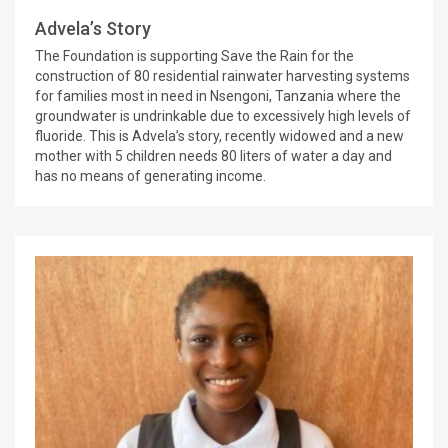
Advela’s Story
The Foundation is supporting Save the Rain for the
construction of 80 residential rainwater harvesting systems
for families most in need in Nsengoni, Tanzania where the
groundwater is undrinkable due to excessively high levels of
fluoride. This is Advela’s story, recently widowed and a new
mother with 5 children needs 80 liters of water a day and
has no means of generating income.