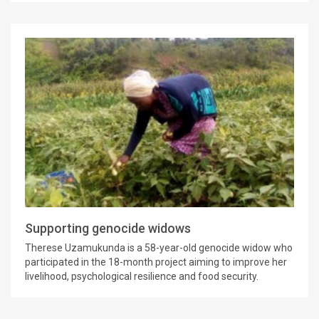
Supporting genocide widows
Therese Uzamukunda is a 58-year-old genocide widow who
participated in the 18-month project aiming to improve her
livelihood, psychological resilience and food security.