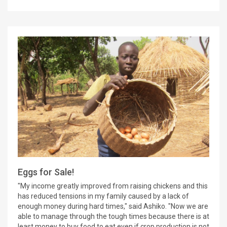
Eggs for Sale!
"My income greatly improved from raising chickens and this
has reduced tensions in my family caused by a lack of
enough money during hard times," said Ashiko. "Now we are
able to manage through the tough times because there is at
least money to buy food to eat even if crop production is not