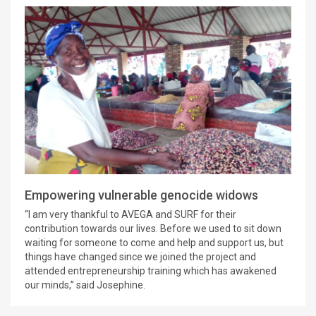
Empowering vulnerable genocide widows
“I am very thankful to AVEGA and SURF for their
contribution towards our lives. Before we used to sit down
waiting for someone to come and help and support us, but
things have changed since we joined the project and
attended entrepreneurship training which has awakened
our minds,” said Josephine.