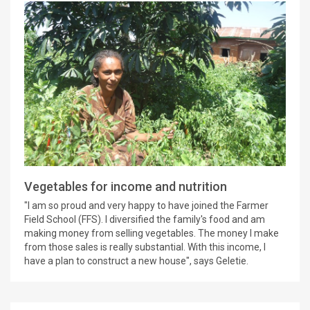
Vegetables for income and nutrition
"I am so proud and very happy to have joined the Farmer
Field School (FFS). I diversified the family's food and am
making money from selling vegetables. The money I make
from those sales is really substantial. With this income, I
have a plan to construct a new house", says Geletie.