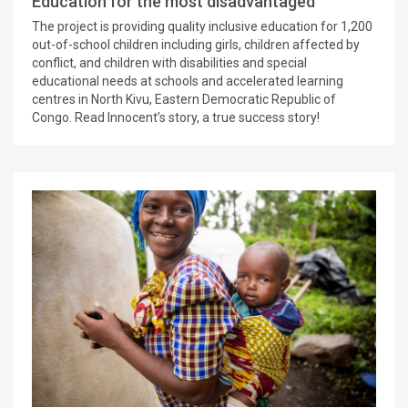
Education for the most disadvantaged
The project is providing quality inclusive education for 1,200
out-of-school children including girls, children affected by
conflict, and children with disabilities and special
educational needs at schools and accelerated learning
centres in North Kivu, Eastern Democratic Republic of
Congo. Read Innocent’s story, a true success story!