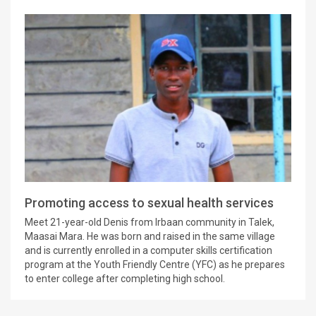
Promoting access to sexual health services
Meet 21-year-old Denis from Irbaan community in Talek,
Maasai Mara. He was born and raised in the same village
and is currently enrolled in a computer skills certification
program at the Youth Friendly Centre (YFC) as he prepares
to enter college after completing high school.