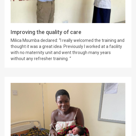
Improving the quality of care
Milica Msumba declared: “I really welcomed the training and
thought it was a great idea. Previously I worked at a facility
with no maternity unit and went through many years
without any refresher training. “