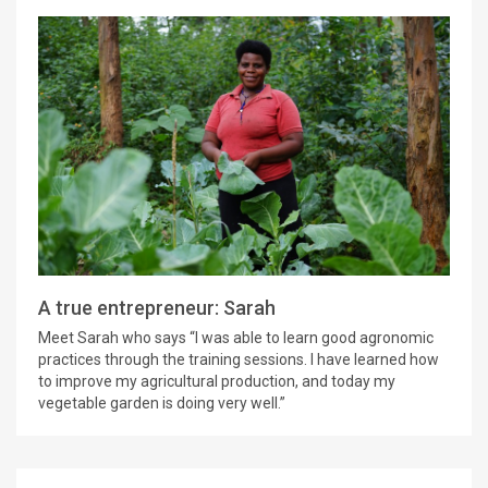
A true entrepreneur: Sarah
Meet Sarah who says “I was able to learn good agronomic
practices through the training sessions. I have learned how
to improve my agricultural production, and today my
vegetable garden is doing very well.”