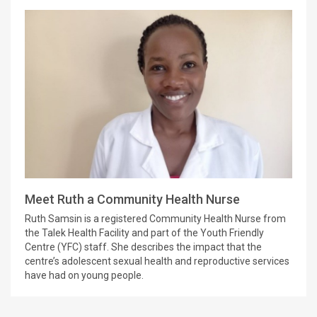
Meet Ruth a Community Health Nurse
Ruth Samsin is a registered Community Health Nurse from
the Talek Health Facility and part of the Youth Friendly
Centre (YFC) staff. She describes the impact that the
centre’s adolescent sexual health and reproductive services
have had on young people.