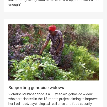
enough."
Supporting genocide widows
Victorine Mukabadende is a 66 year-old genocide widow
who participated in the 18-month project aiming to improve
her livelihood, psychological resilience and food security.