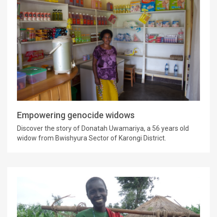
Empowering genocide widows
Discover the story of Donatah Uwamariya, a 56 years old
widow from Bwishyura Sector of Karongi District.