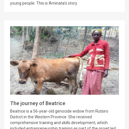
young people. This is Aminata’s story.
The journey of Beatrice
Beatrice is a 56-year-old genocide widow from Rutsiro
District in the Western Province. She received
comprehensive training and skills development, which
included entrepreneurship training as part of the projet led