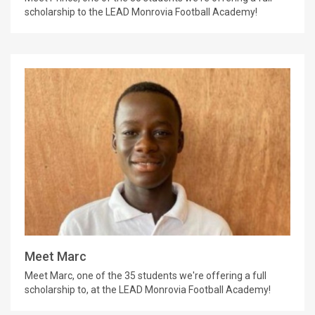
scholarship to the LEAD Monrovia Football Academy!
Meet Marc
Meet Marc, one of the 35 students we're offering a full
scholarship to, at the LEAD Monrovia Football Academy!