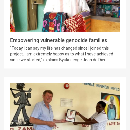
Empowering vulnerable genocide families
"Today I can say my life has changed since I joined this
project. I am extremely happy as to what I have achieved
since we started,” explains Byukusenge Jean de Dieu.