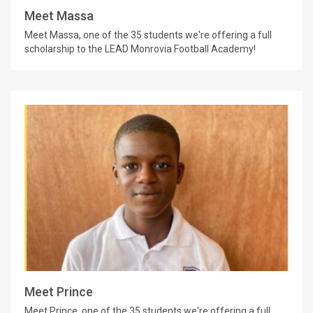
Meet Massa
Meet Massa, one of the 35 students we're offering a full
scholarship to the LEAD Monrovia Football Academy!
Meet Prince
Meet Prince, one of the 35 students we're offering a full