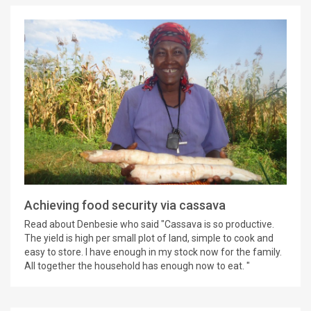
Achieving food security via cassava
Read about Denbesie who said "Cassava is so productive.
The yield is high per small plot of land, simple to cook and
easy to store. I have enough in my stock now for the family.
All together the household has enough now to eat. "