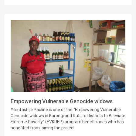
Empowering Vulnerable Genocide widows
Yamfashije Pauline is one of the “Empowering Vulnerable
Genocide widows in Karongi and Rutsiro Districts to Alleviate
Extreme Poverty” (EVKREP) program beneficiaries who has
benefited from joining the project.