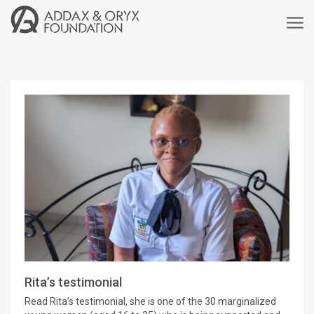
Rita’s testimonial
Read Rita’s testimonial, she is one of the 30 marginalized