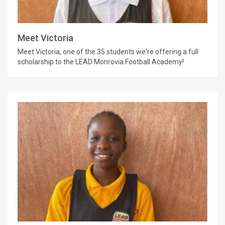
Meet Victoria
Meet Victoria, one of the 35 students we're offering a full
scholarship to the LEAD Monrovia Football Academy!