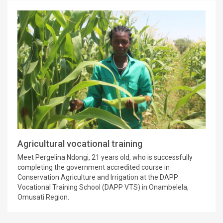
Agricultural vocational training
Meet Pergelina Ndongi, 21 years old, who is successfully
completing the government accredited course in
Conservation Agriculture and Irrigation at the DAPP
Vocational Training School (DAPP VTS) in Onambelela,
Omusati Region.