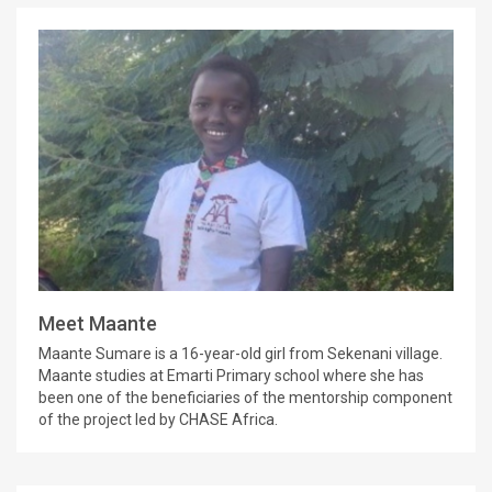
Meet Maante
Maante Sumare is a 16-year-old girl from Sekenani village.
Maante studies at Emarti Primary school where she has
been one of the beneficiaries of the mentorship component
of the project led by CHASE Africa.