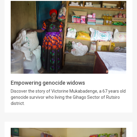
Empowering genocide widows
Discover the story of Victorine Mukabadenge, a 67 years old
genocide survivor who living the Gihago Sector of Rutsiro
district.