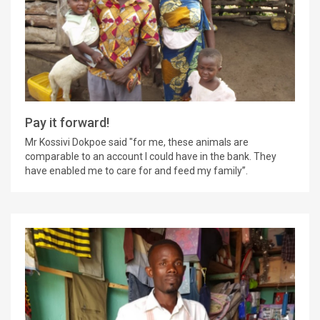
Pay it forward!
Mr Kossivi Dokpoe said "for me, these animals are
comparable to an account I could have in the bank. They
have enabled me to care for and feed my family”.