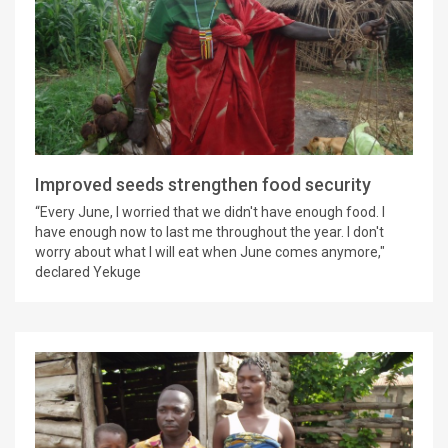
Improved seeds strengthen food security
“Every June, I worried that we didn't have enough food. I
have enough now to last me throughout the year. I don't
worry about what I will eat when June comes anymore,"
declared Yekuge