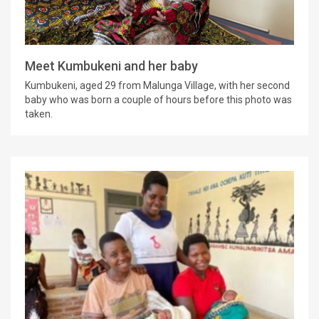
Meet Kumbukeni and her baby
Kumbukeni, aged 29 from Malunga Village, with her second
baby who was born a couple of hours before this photo was
taken.