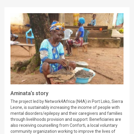
Aminata’s story
The project led by Network4Africa (N4A) in Port Loko, Sierra
Leone, is sustainably increasing the income of people with
mental disorders/epilepsy and their caregivers and families
through livelihoods provision and support. Beneficiaries are
also receiving counselling from Conforti, a local voluntary
community organization working to improve the lives of