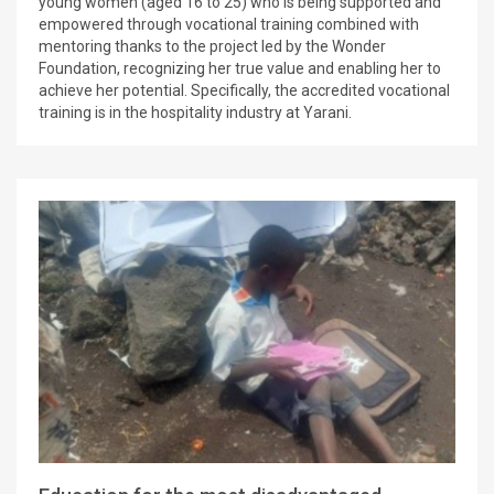
young women (aged 16 to 25) who is being supported and
empowered through vocational training combined with
mentoring thanks to the project led by the Wonder
Foundation, recognizing her true value and enabling her to
achieve her potential. Specifically, the accredited vocational
training is in the hospitality industry at Yarani.