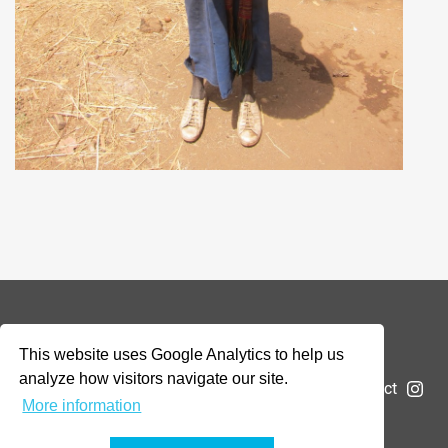
© 2026 Addax & Oryx Foundation —
Disclaimer
This website uses Google Analytics to help us
analyze how visitors navigate our site.
The Foundation
Projects
News
Submit a project
More information