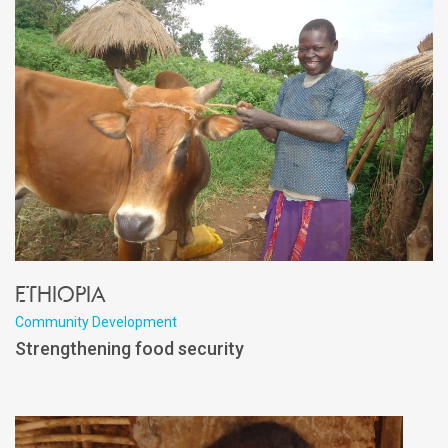
Ethiopia
Community Development
Strengthening food security