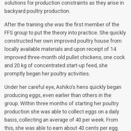
solutions for production constraints as they arise in
backyard poultry production.
After the training she was the first member of the
FFS group to put the theory into practice. She quickly
constructed her own improved poultry house from
locally available materials and upon receipt of 14
improved three-month old pullet chickens, one cock
and 20 kg of concentrated start-up feed, she
promptly began her poultry activities.
Under her careful eye, Ashiko's hens quickly began
producing eggs, even earlier than others in the
group. Within three months of starting her poultry
production she was able to collect eggs on a daily
basis, collecting an average of 40 per week. From
this, she was able to earn about 40 cents per egg.