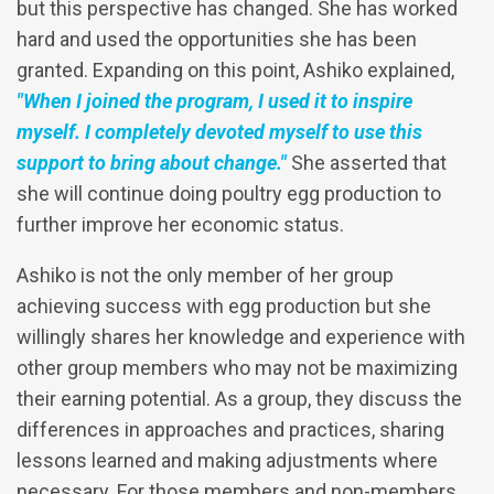
but this perspective has changed. She has worked
hard and used the opportunities she has been
granted. Expanding on this point, Ashiko explained,
"When I joined the program, I used it to inspire
myself. I completely devoted myself to use this
support to bring about change."
She asserted that
she will continue doing poultry egg production to
further improve her economic status.
Ashiko is not the only member of her group
achieving success with egg production but she
willingly shares her knowledge and experience with
other group members who may not be maximizing
their earning potential. As a group, they discuss the
differences in approaches and practices, sharing
lessons learned and making adjustments where
necessary. For those members and non-members