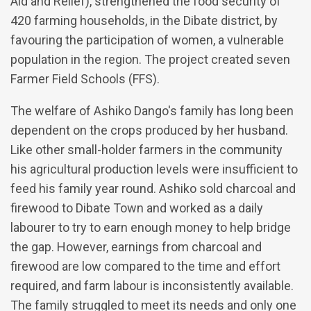
Aid and Relief), strengthened the food security of
420 farming households, in the Dibate district, by
favouring the participation of women, a vulnerable
population in the region. The project created seven
Farmer Field Schools (FFS).
The welfare of Ashiko Dango's family has long been
dependent on the crops produced by her husband.
Like other small-holder farmers in the community
his agricultural production levels were insufficient to
feed his family year round. Ashiko sold charcoal and
firewood to Dibate Town and worked as a daily
labourer to try to earn enough money to help bridge
the gap. However, earnings from charcoal and
firewood are low compared to the time and effort
required, and farm labour is inconsistently available.
The family struggled to meet its needs and only one