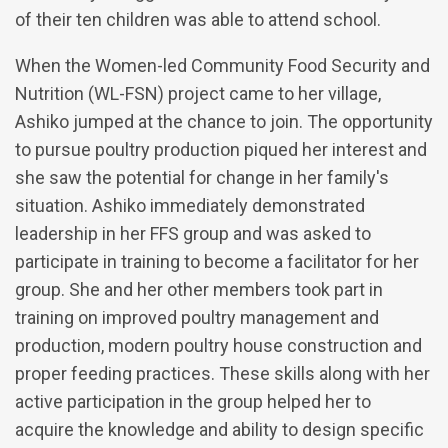
of their ten children was able to attend school.
When the Women-led Community Food Security and
Nutrition (WL-FSN) project came to her village,
Ashiko jumped at the chance to join. The opportunity
to pursue poultry production piqued her interest and
she saw the potential for change in her family's
situation. Ashiko immediately demonstrated
leadership in her FFS group and was asked to
participate in training to become a facilitator for her
group. She and her other members took part in
training on improved poultry management and
production, modern poultry house construction and
proper feeding practices. These skills along with her
active participation in the group helped her to
acquire the knowledge and ability to design specific