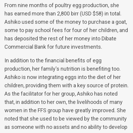
From nine months of poultry egg production, she
has earned more than 2,800 birr (USD $58) in total.
Ashiko used some of the money to purchase a goat,
some to pay school fees for four of her children, and
has deposited the rest of her money into Dibate
Commercial Bank for future investments.
In addition to the financial benefits of egg
production, her family's nutrition is benefiting too.
Ashiko is now integrating eggs into the diet of her
children, providing them with a key source of protein.
As the facilitator for her group, Ashiko has noted
that, in addition to her own, the livelihoods of many
women in the FFS group have greatly improved. She
noted that she used to be viewed by the community
as someone with no assets and no ability to develop