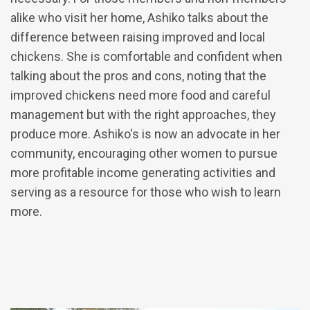
alike who visit her home, Ashiko talks about the
difference between raising improved and local
chickens. She is comfortable and confident when
talking about the pros and cons, noting that the
improved chickens need more food and careful
management but with the right approaches, they
produce more. Ashiko's is now an advocate in her
community, encouraging other women to pursue
more profitable income generating activities and
serving as a resource for those who wish to learn
more.