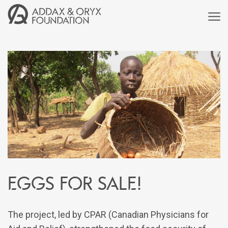
Eggs for Sale!
The project, led by CPAR (Canadian Physicians for