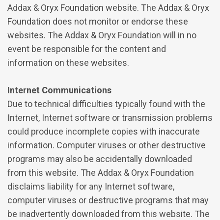
Addax & Oryx Foundation website. The Addax & Oryx
Foundation does not monitor or endorse these
websites. The Addax & Oryx Foundation will in no
event be responsible for the content and
information on these websites.
Internet Communications
Due to technical difficulties typically found with the
Internet, Internet software or transmission problems
could produce incomplete copies with inaccurate
information. Computer viruses or other destructive
programs may also be accidentally downloaded
from this website. The Addax & Oryx Foundation
disclaims liability for any Internet software,
computer viruses or destructive programs that may
be inadvertently downloaded from this website. The