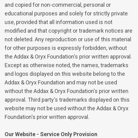
and copied for non-commercial, personal or
educational purposes and solely for strictly private
use, provided that all information used is not
modified and that copyright or trademark notices are
not deleted. Any reproduction or use of this material
for other purposes is expressly forbidden, without
the Addax & Oryx Foundation's prior written approval.
Except as otherwise noted, the names, trademarks
and logos displayed on this website belong to the
Addax & Oryx Foundation and may not be used
without the Addax & Oryx Foundation's prior written
approval. Third party's trademarks displayed on this
website may not be used without the Addax & Oryx
Foundation's prior written approval.
Our Website - Service Only Provision