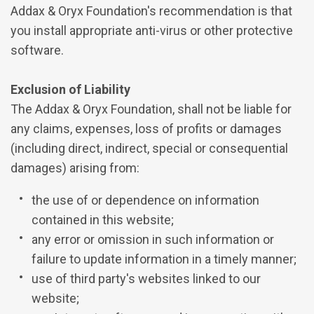
Addax & Oryx Foundation's recommendation is that
you install appropriate anti-virus or other protective
software.
Exclusion of Liability
The Addax & Oryx Foundation, shall not be liable for
any claims, expenses, loss of profits or damages
(including direct, indirect, special or consequential
damages) arising from:
the use of or dependence on information
contained in this website;
any error or omission in such information or
failure to update information in a timely manner;
use of third party's websites linked to our
website;