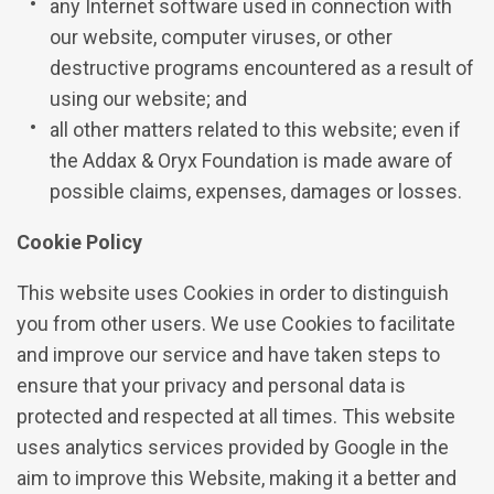
any Internet software used in connection with
our website, computer viruses, or other
destructive programs encountered as a result of
using our website; and
all other matters related to this website; even if
the Addax & Oryx Foundation is made aware of
possible claims, expenses, damages or losses.
Cookie Policy
This website uses Cookies in order to distinguish
you from other users. We use Cookies to facilitate
and improve our service and have taken steps to
ensure that your privacy and personal data is
protected and respected at all times. This website
uses analytics services provided by Google in the
aim to improve this Website, making it a better and