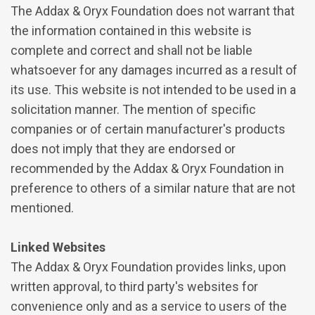
The Addax & Oryx Foundation does not warrant that
the information contained in this website is
complete and correct and shall not be liable
whatsoever for any damages incurred as a result of
its use. This website is not intended to be used in a
solicitation manner. The mention of specific
companies or of certain manufacturer's products
does not imply that they are endorsed or
recommended by the Addax & Oryx Foundation in
preference to others of a similar nature that are not
mentioned.
Linked Websites
The Addax & Oryx Foundation provides links, upon
written approval, to third party's websites for
convenience only and as a service to users of the