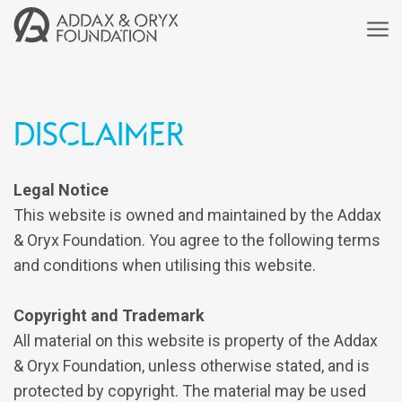
Disclaimer
Legal Notice
This website is owned and maintained by the Addax
& Oryx Foundation. You agree to the following terms
and conditions when utilising this website.
Copyright and Trademark
All material on this website is property of the Addax
& Oryx Foundation, unless otherwise stated, and is
protected by copyright. The material may be used