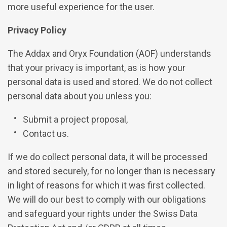
more useful experience for the user.
Privacy Policy
The Addax and Oryx Foundation (AOF) understands
that your privacy is important, as is how your
personal data is used and stored. We do not collect
personal data about you unless you:
Submit a project proposal,
Contact us.
If we do collect personal data, it will be processed
and stored securely, for no longer than is necessary
in light of reasons for which it was first collected.
We will do our best to comply with our obligations
and safeguard your rights under the Swiss Data