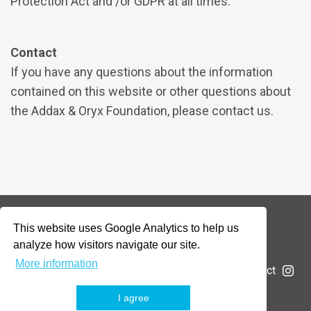
Protection Act and /or GDPR at all times.
Contact
If you have any questions about the information
contained on this website or other questions about
the Addax & Oryx Foundation, please contact us.
This website uses Google Analytics to help us
© 2026 Addax & Oryx Foundation —
Disclaimer
analyze how visitors navigate our site.
More information
The Foundation
Projects
News
Submit a project
I agree