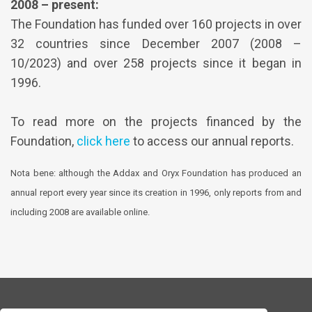
2008 – present:
The Foundation has funded over 160 projects in over
32 countries since December 2007 (2008 –
10/2023) and over 258 projects since it began in
1996.
To read more on the projects financed by the
Foundation,
click here
to access our annual reports.
Nota bene: although the Addax and Oryx Foundation has produced an
annual report every year since its creation in 1996, only reports from and
including 2008 are available online.