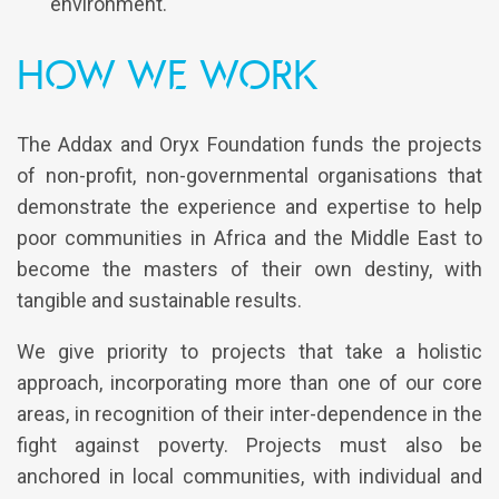
environment.
How we work
The Addax and Oryx Foundation funds the projects
of non-profit, non-governmental organisations that
demonstrate the experience and expertise to help
poor communities in Africa and the Middle East to
become the masters of their own destiny, with
tangible and sustainable results.
We give priority to projects that take a holistic
approach, incorporating more than one of our core
areas, in recognition of their inter-dependence in the
fight against poverty. Projects must also be
anchored in local communities, with individual and