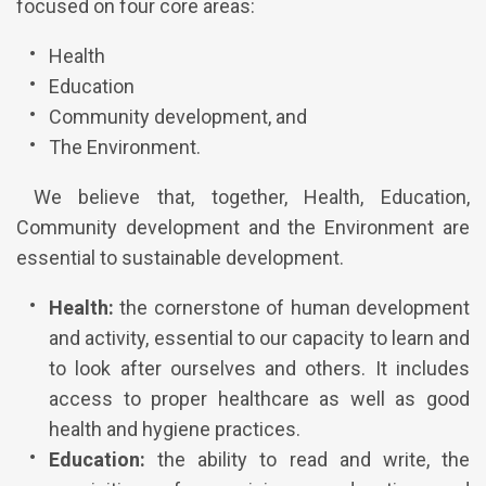
focused on four core areas:
Health
Education
Community development, and
The Environment.
We believe that, together, Health, Education,
Community development and the Environment are
essential to sustainable development.
Health:
the cornerstone of human development
and activity, essential to our capacity to learn and
to look after ourselves and others. It includes
access to proper healthcare as well as good
health and hygiene practices.
Education:
the ability to read and write, the