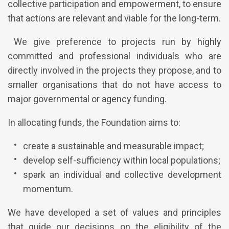
collective participation and empowerment, to ensure
that actions are relevant and viable for the long-term.
We give preference to projects run by highly
committed and professional individuals who are
directly involved in the projects they propose, and to
smaller organisations that do not have access to
major governmental or agency funding.
In allocating funds, the Foundation aims to:
create a sustainable and measurable impact;
develop self-sufficiency within local populations;
spark an individual and collective development
momentum.
We have developed a set of values and principles
that guide our decisions on the eligibility of the