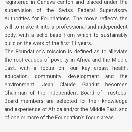
registered in Geneva canton and placed under the
supervision of the Swiss Federal Supervisory
Authorities for Foundations. The move reflects the
will to make it into a professional and independent
body, with a solid base from which to sustainably
build on the work of the first 11 years.
The Foundation's mission is defined as to alleviate
the root causes of poverty in Africa and the Middle
East, with a focus on four key areas: health,
education, community development and the
environment. Jean Claude Gandur becomes
Chairman of the independent Board of Trustees.
Board members are selected for their knowledge
and experience of Africa and/or the Middle East, and
of one or more of the Foundation's focus areas.