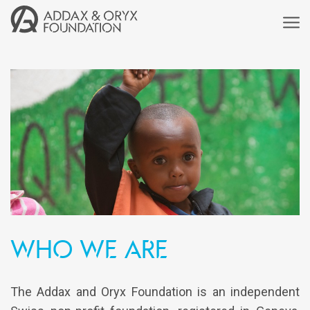
who we are
The Addax and Oryx Foundation is an independent