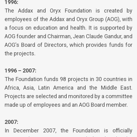
1996:
The Addax and Oryx Foundation is created by
employees of the Addax and Oryx Group (AOG), with
a focus on education and health. It is supported by
AOG founder and Chairman, Jean Claude Gandur, and
AOG's Board of Directors, which provides funds for
the projects.
1996 – 2007:
The Foundation funds 98 projects in 30 countries in
Africa, Asia, Latin America and the Middle East.
Projects are selected and monitored by a committee
made up of employees and an AOG Board member.
2007:
In December 2007, the Foundation is officially