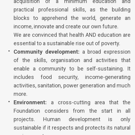
acquisition of a minimum education and
practical professional skills, as the building
blocks to apprehend the world, generate an
income, innovate and create our own future.
We are convinced that health AND education are
essential to a sustainable rise out of poverty.
Community development:
a broad expression
of the skills, organisation and activities that
enable a community to be self-sustaining. It
includes food security, income-generating
activities, sanitation, power generation and much
more.
Environment:
a cross-cutting area that the
Foundation considers from the start in all
projects. Human development is only
sustainable if it respects and protects its natural