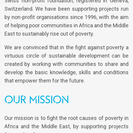
Swiss non-profit foundation, registered in Geneva,
Switzerland. We have been supporting projects run
by non-profit organisations since 1996, with the aim
of helping poor communities in Africa and the Middle
East to sustainably rise out of poverty.
We are convinced that in the fight against poverty a
virtuous circle of sustainable development can be
created by working with communities to share and
develop the basic knowledge, skills and conditions
that empower them for the future.
Our Mission
Our mission is to fight the root causes of poverty in
Africa and the Middle East, by supporting projects