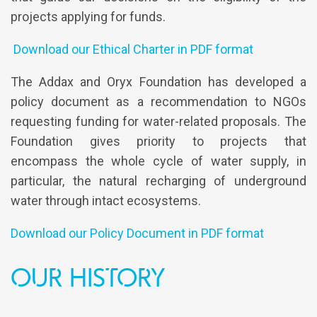
projects applying for funds.
Download our Ethical Charter in PDF format
The Addax and Oryx Foundation has developed a
policy document as a recommendation to NGOs
requesting funding for water-related proposals. The
Foundation gives priority to projects that
encompass the whole cycle of water supply, in
particular, the natural recharging of underground
water through intact ecosystems.
Download our Policy Document in PDF format
Our History