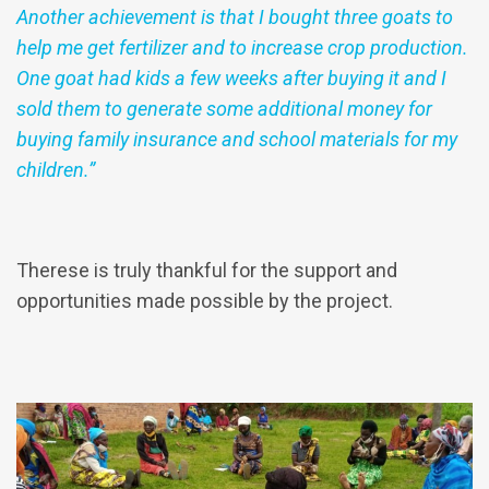
Another achievement is that I bought three goats to
help me get fertilizer and to increase crop production.
One goat had kids a few weeks after buying it and I
sold them to generate some additional money for
buying family insurance and school materials for my
children.”
Therese is truly thankful for the support and
opportunities made possible by the project.