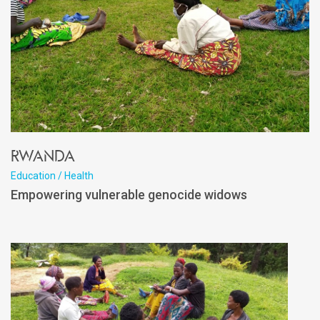
Rwanda
Education / Health
Empowering vulnerable genocide widows