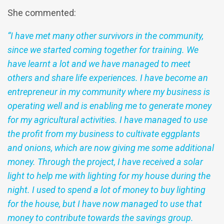
She commented:
“I have met many other survivors in the community,
since we started coming together for training. We
have learnt a lot and we have managed to meet
others and share life experiences. I have become an
entrepreneur in my community where my business is
operating well and is enabling me to generate money
for my agricultural activities. I have managed to use
the profit from my business to cultivate eggplants
and onions, which are now giving me some additional
money. Through the project, I have received a solar
light to help me with lighting for my house during the
night. I used to spend a lot of money to buy lighting
for the house, but I have now managed to use that
money to contribute towards the savings group.