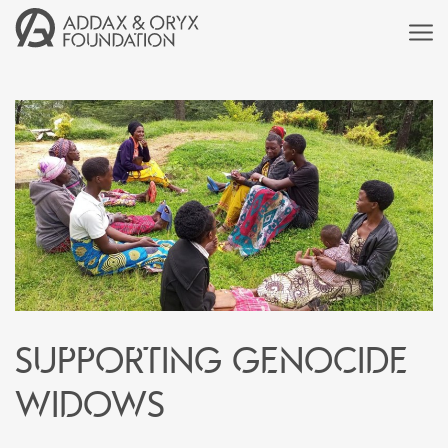
Supporting genocide
widows