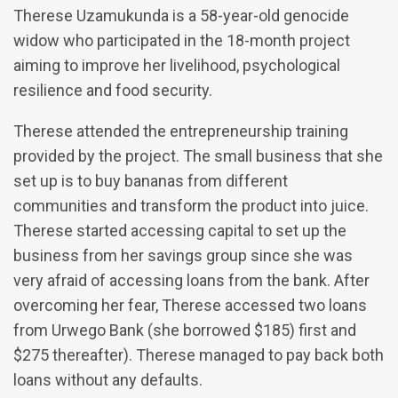
Therese Uzamukunda is a 58-year-old genocide
widow who participated in the 18-month project
aiming to improve her livelihood, psychological
resilience and food security.
Therese attended the entrepreneurship training
provided by the project. The small business that she
set up is to buy bananas from different
communities and transform the product into juice.
Therese started accessing capital to set up the
business from her savings group since she was
very afraid of accessing loans from the bank. After
overcoming her fear, Therese accessed two loans
from Urwego Bank (she borrowed $185) first and
$275 thereafter). Therese managed to pay back both
loans without any defaults.