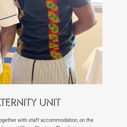
ernity unit
 together with staff accommodation, on the