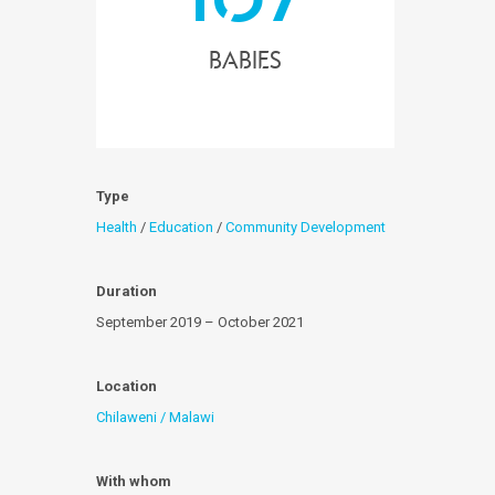
Babies
Type
Health
/
Education
/
Community Development
Duration
September 2019 – October 2021
Location
Chilaweni / Malawi
With whom