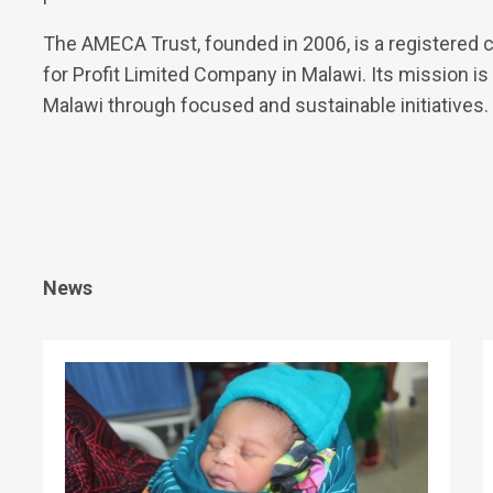
The AMECA Trust, founded in 2006, is a registered ch
for Profit Limited Company in Malawi. Its mission is 
Malawi through focused and sustainable initiatives.
News