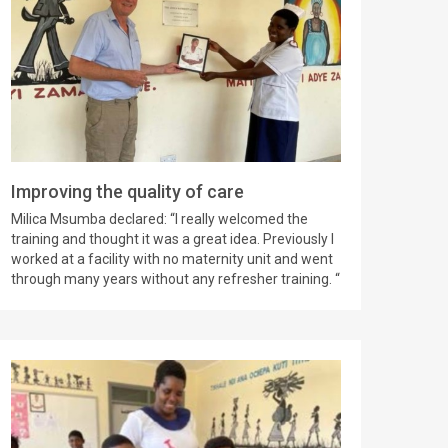
Improving the quality of care
Milica Msumba declared: “I really welcomed the
training and thought it was a great idea. Previously I
worked at a facility with no maternity unit and went
through many years without any refresher training. “