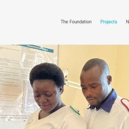
The Foundation
Projects
N