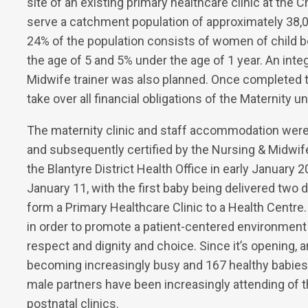
site of an existing primary healthcare clinic at the C
serve a catchment population of approximately 38,00
24% of the population consists of women of child b
the age of 5 and 5% under the age of 1 year. An integ
Midwife trainer was also planned. Once completed th
take over all financial obligations of the Maternity uni
The maternity clinic and staff accommodation we
and subsequently certified by the Nursing & Midwife
the Blantyre District Health Office in early January
January 11, with the first baby being delivered two 
form a Primary Healthcare Clinic to a Health Centre
in order to promote a patient-centered environment
respect and dignity and choice. Since it’s opening, 
becoming increasingly busy and 167 healthy babies 
male partners have been increasingly attending of th
postnatal clinics.