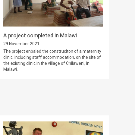
A project completed in Malawi
29 November 2021
The project enbaled the construciton of a maternity
clinic, including staff accommodation, on the site of
the existing clinic in the village of Chilaweni, in
Malawi.