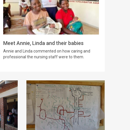
Meet Annie, Linda and their babies
Annie and Linda commented on how caring and
professional the nursing staff were to them.