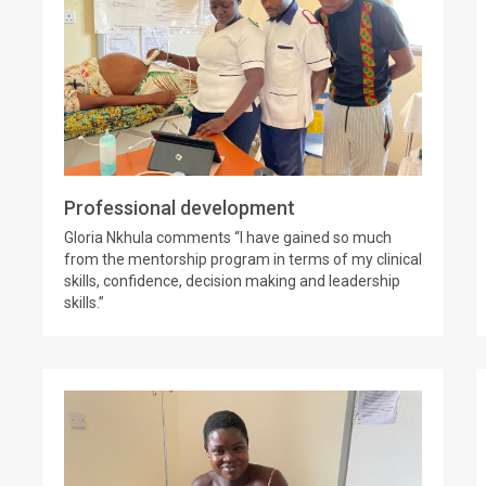
Professional development
Gloria Nkhula comments “I have gained so much
from the mentorship program in terms of my clinical
skills, confidence, decision making and leadership
skills.”