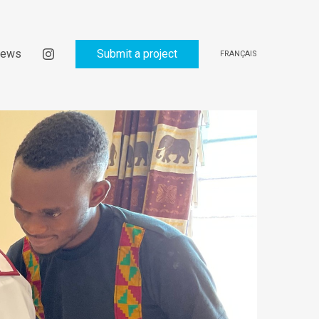
ews
Submit a project
FRANÇAIS