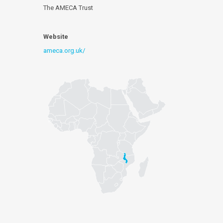
The AMECA Trust
Website
ameca.org.uk/