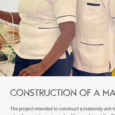
Construction of a mat
The project intended to construct a maternity unit