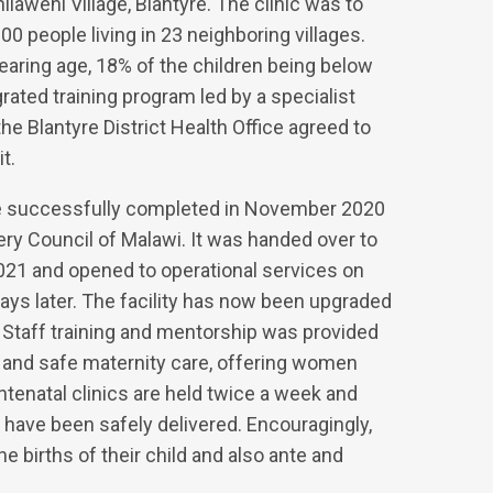
hilaweni Village, Blantyre. The clinic was to
0 people living in 23 neighboring villages.
earing age, 18% of the children being below
rated training program led by a specialist
e Blantyre District Health Office agreed to
t.
re successfully completed in November 2020
ry Council of Malawi. It was handed over to
 2021 and opened to operational services on
days later. The facility has now been upgraded
. Staff training and mentorship was provided
 and safe maternity care, offering women
antenatal clinics are held twice a week and
have been safely delivered. Encouragingly,
e births of their child and also ante and