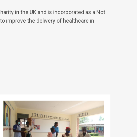
arity in the UK and is incorporated as a Not
to improve the delivery of healthcare in