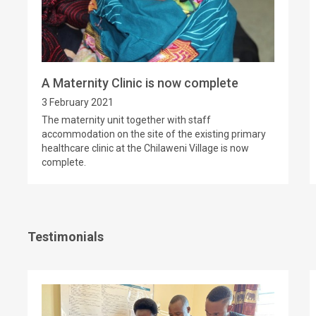
A Maternity Clinic is now complete
3 February 2021
The maternity unit together with staff
accommodation on the site of the existing primary
healthcare clinic at the Chilaweni Village is now
complete.
Testimonials