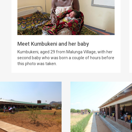
Meet Kumbukeni and her baby
Kumbukeni, aged 29 from Malunga Village, with her
second baby who was born a couple of hours before
this photo was taken.