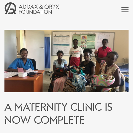
A Maternity Clinic is
now complete