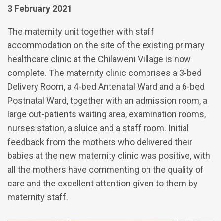
3 February 2021
The maternity unit together with staff
accommodation on the site of the existing primary
healthcare clinic at the Chilaweni Village is now
complete. The maternity clinic comprises a 3-bed
Delivery Room, a 4-bed Antenatal Ward and a 6-bed
Postnatal Ward, together with an admission room, a
large out-patients waiting area, examination rooms,
nurses station, a sluice and a staff room. Initial
feedback from the mothers who delivered their
babies at the new maternity clinic was positive, with
all the mothers have commenting on the quality of
care and the excellent attention given to them by
maternity staff.