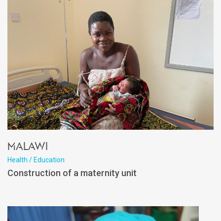
Malawi
Health / Education
Construction of a maternity unit