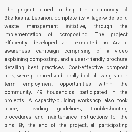
The project aimed to help the community of
Bkerkasha, Lebanon, complete its village-wide solid
waste management initiative, through the
implementation of composting. The project
efficiently developed and executed an Arabic
awareness campaign comprising of a video
explaining composting, and a user-friendly brochure
detailing best practices. Cost-effective compost
bins, were procured and locally built allowing short-
term employment opportunities within the
community. 49 households participated in the
projects. A capacity-building workshop also took
place, providing guidelines, troubleshooting
procedures, and maintenance instructions for the
bins. By the end of the project, all participating