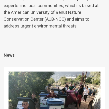
experts and local communities, which is based at
the American University of Beirut Nature
Conservation Center (AUB-NCC) and aims to
address urgent environmental threats.
News