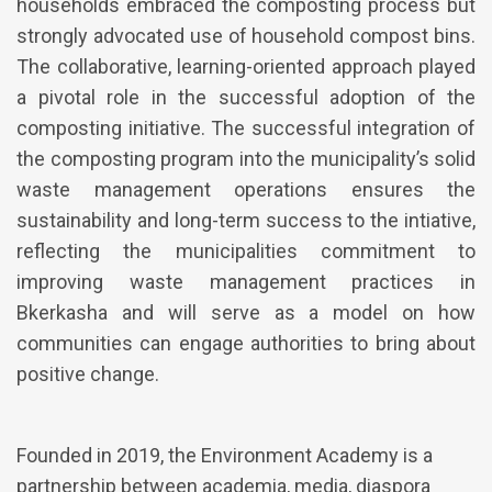
households embraced the composting process but
strongly advocated use of household compost bins.
The collaborative, learning-oriented approach played
a pivotal role in the successful adoption of the
composting initiative. The successful integration of
the composting program into the municipality’s solid
waste management operations ensures the
sustainability and long-term success to the intiative,
reflecting the municipalities commitment to
improving waste management practices in
Bkerkasha and will serve as a model on how
communities can engage authorities to bring about
positive change.
Founded in 2019, the Environment Academy is a
partnership between academia, media, diaspora