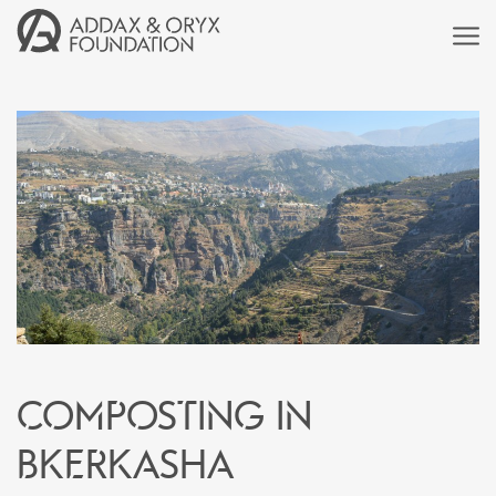
Composting in
Bkerkasha