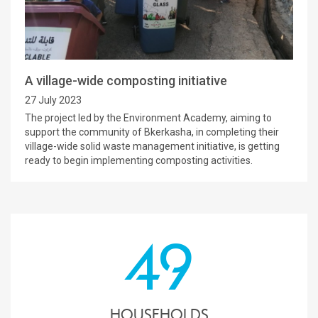
A village-wide composting initiative
27 July 2023
The project led by the Environment Academy, aiming to
support the community of Bkerkasha, in completing their
village-wide solid waste management initiative, is getting
ready to begin implementing composting activities.
49
households