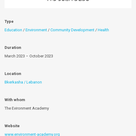
Type
Education
/
Environment
/
Community Development
/
Health
Duration
March 2023 – October 2023
Location
Bkerkasha / Lebanon
With whom
The Evironment Academy
Website
www.environment-academy.org