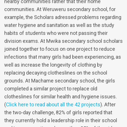
nearby communities rather that their home
communities. At Weruweru secondary school, for
example, the Scholars adressed problems regarding
water hygiene and sanitation as well as the study
habits of students who were not passing their
division exams. At Mwika secondary school scholars
joined together to focus on one project to reduce
infections that many girls had been experiencing, as
well as increase the longevity of clothing by
replacing decaying clotheslines on the school
grounds. At Machame secondary school, the girls
completed a similar project to replace old
clotheslines for similar health and hygiene issues.
(
Click here to read about all the 42 projects
). After
the two-day challenge, 82% of girls reported that
they currently hold a leadership role in their school