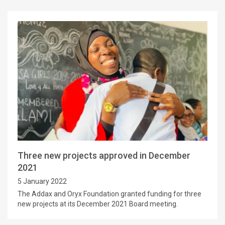
Three new projects approved in December
2021
5 January 2022
The Addax and Oryx Foundation granted funding for three
new projects at its December 2021 Board meeting.