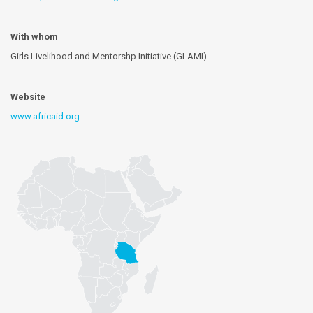
With whom
Girls Livelihood and Mentorshp Initiative (GLAMI)
Website
www.africaid.org