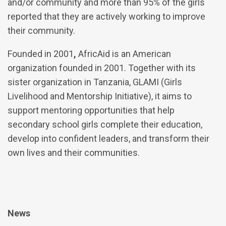
and/or community and more than 95% of the girls
reported that they are actively working to improve
their community.
Founded in 2001
,
AfricAid is an American
organization founded in 2001. Together with its
sister organization in Tanzania, GLAMI (Girls
Livelihood and Mentorship Initiative), it aims to
support mentoring opportunities that help
secondary school girls complete their education,
develop into confident leaders, and transform their
own lives and their communities.
News