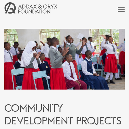
Community
development projects