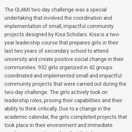
The GLAMI two-day challenge was a special
undertaking that involved the coordination and
implementation of small, impactful community
projects designed by Kisa Scholars. Kisa is a two-
year leadership course that prepares girls in their
last two years of secondary school to attend
university and create positive social change in their
communities. 932 girls organized in 42 groups
coordinated and implemented small and impactful
community projects that were carried out during the
two-day challenge. The girls actively took on
leadership roles, proving their capabilities and their
ability to think critically. Due to a change in the
academic calendar, the girls completed projects that
took place in their environment and immediate