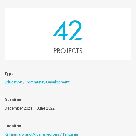
42
projects
Type
Education
/
Community Development
Duration
December 2021 – June 2022
Location
Kilimanjaro and Arusha regions / Tanzania