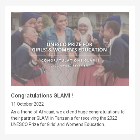
Congratulations GLAMI !
11 October 2022
As a friend of Africaid, we extend huge congratulations to
their partner GLAMI in Tanzania for receiving the 2022
UNESCO Prize for Girls' and Women's Education.