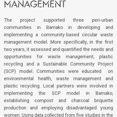
management
The project supported three peri-urban
communities in Bamako in developing and
implementing a community-based circular waste
management model. More specifically, in the first
two years, it assessed and quantified the needs and
opportunities for waste management, plastic
recycling and a Sustainable Community Project
(SCP) model. Communities were educated on
environmental health, waste management and
plastic recycling. Local partners were involved in
implementing the SCP model in Bamako,
establishing compost and charcoal briquette
production and employing disadvantaged young
women. Using data collected from five studies in the