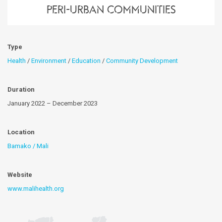
peri-urban communities
Type
Health
/
Environment
/
Education
/
Community Development
Duration
January 2022 – December 2023
Location
Bamako / Mali
Website
www.malihealth.org