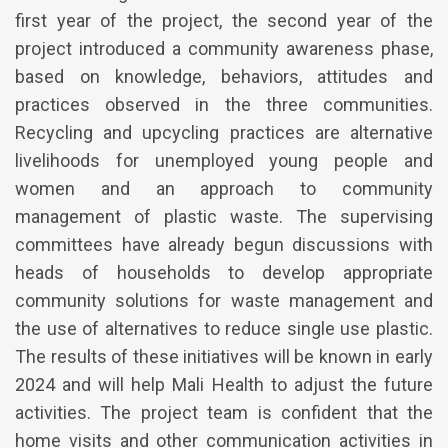
first year of the project, the second year of the
project introduced a community awareness phase,
based on knowledge, behaviors, attitudes and
practices observed in the three communities.
Recycling and upcycling practices are alternative
livelihoods for unemployed young people and
women and an approach to community
management of plastic waste. The supervising
committees have already begun discussions with
heads of households to develop appropriate
community solutions for waste management and
the use of alternatives to reduce single use plastic.
The results of these initiatives will be known in early
2024 and will help Mali Health to adjust the future
activities. The project team is confident that the
home visits and other communication activities in