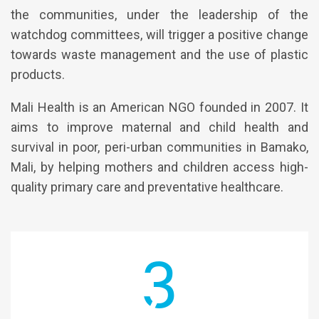
the communities, under the leadership of the
watchdog committees, will trigger a positive change
towards waste management and the use of plastic
products.
Mali Health is an American NGO founded in 2007. It
aims to improve maternal and child health and
survival in poor, peri-urban communities in Bamako,
Mali, by helping mothers and children access high-
quality primary care and preventative healthcare.
3