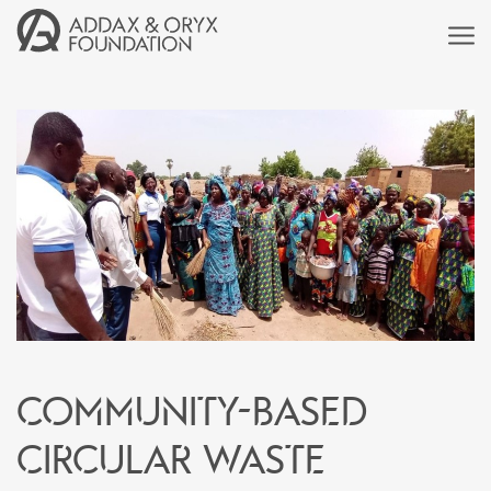
Community-based
circular waste