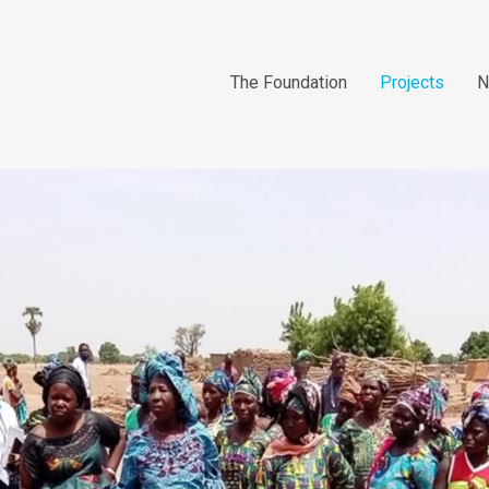
The Foundation
Projects
N