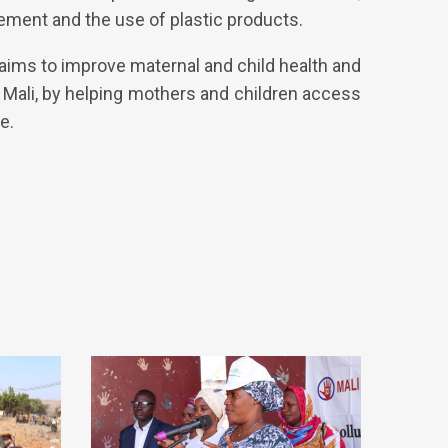
ement and the use of plastic products.
 aims to improve maternal and child health and
, Mali, by helping mothers and children access
e.