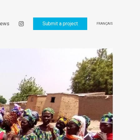
ews
Submit a project
FRANÇAIS