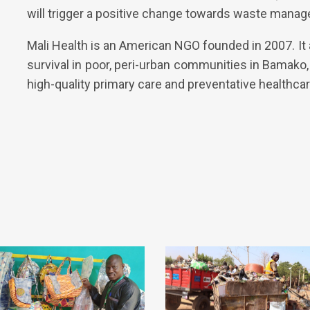
will trigger a positive change towards waste manag
Mali Health is an American NGO founded in 2007. It
survival in poor, peri-urban communities in Bamako
high-quality primary care and preventative healthcar