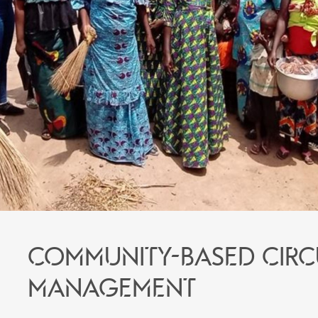
Community-based circ
management