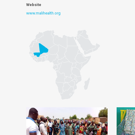
Website
www.malihealth.org