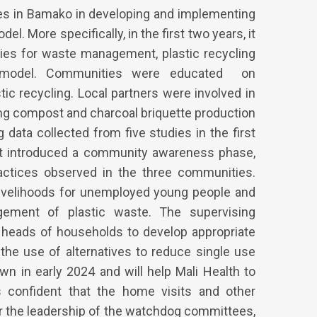
es in Bamako in developing and implementing
 More specifically, in the first two years, it
ies for waste management, plastic recycling
) model. Communities were educated on
c recycling. Local partners were involved in
ng compost and charcoal briquette production
ata collected from five studies in the first
ect introduced a community awareness phase,
actices observed in the three communities.
 livelihoods for unemployed young people and
ment of plastic waste. The supervising
heads of households to develop appropriate
e use of alternatives to reduce single use
own in early 2024 and will help Mali Health to
is confident that the home visits and other
r the leadership of the watchdog committees,