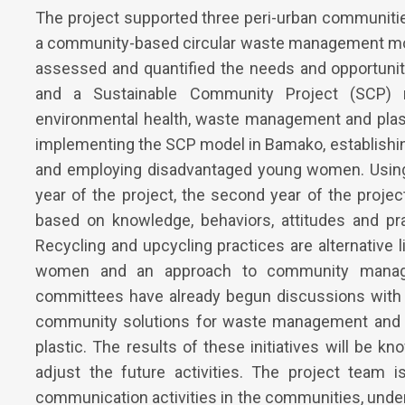
The project supported three peri-urban communiti
a community-based circular waste management model.
assessed and quantified the needs and opportunit
and a Sustainable Community Project (SCP
environmental health, waste management and plasti
implementing the SCP model in Bamako, establishi
and employing disadvantaged young women. Using d
year of the project, the second year of the proj
based on knowledge, behaviors, attitudes and pr
Recycling and upcycling practices are alternative
women and an approach to community manage
committees have already begun discussions with 
community solutions for waste management and th
plastic. The results of these initiatives will be kn
adjust the future activities. The project team 
communication activities in the communities, unde