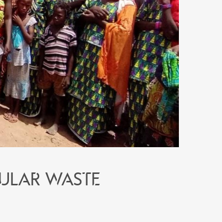
ular waste