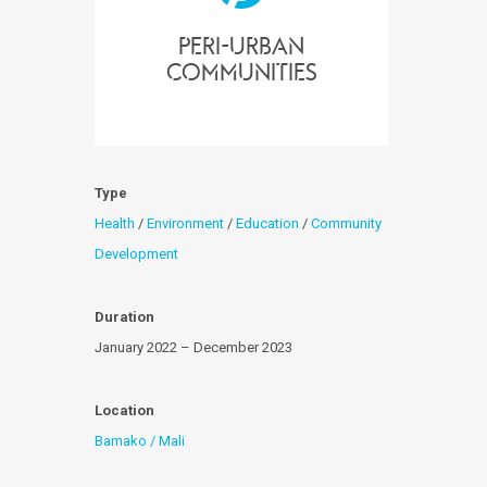
peri-urban
communities
Type
Health
/
Environment
/
Education
/
Community
Development
Duration
January 2022 – December 2023
Location
Bamako / Mali