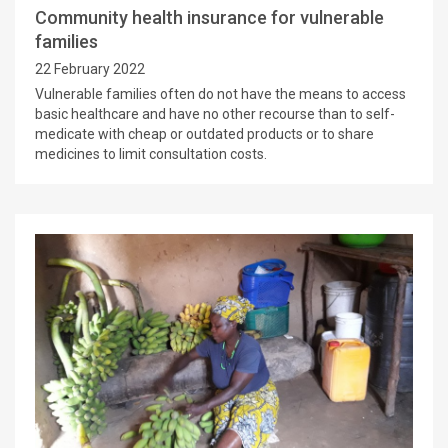
Community health insurance for vulnerable
families
22 February 2022
Vulnerable families often do not have the means to access
basic healthcare and have no other recourse than to self-
medicate with cheap or outdated products or to share
medicines to limit consultation costs.