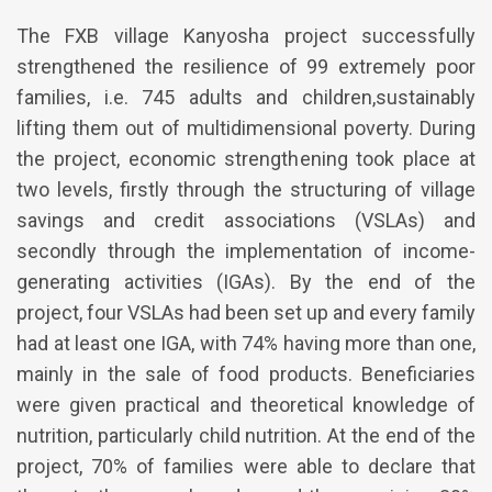
The FXB village Kanyosha project successfully
strengthened the resilience of 99 extremely poor
families, i.e. 745 adults and children,sustainably
lifting them out of multidimensional poverty. During
the project, economic strengthening took place at
two levels, firstly through the structuring of village
savings and credit associations (VSLAs) and
secondly through the implementation of income-
generating activities (IGAs). By the end of the
project, four VSLAs had been set up and every family
had at least one IGA, with 74% having more than one,
mainly in the sale of food products. Beneficiaries
were given practical and theoretical knowledge of
nutrition, particularly child nutrition. At the end of the
project, 70% of families were able to declare that