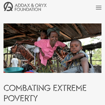
Combating extreme
poverty