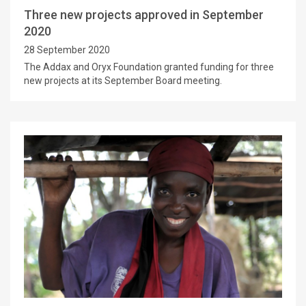
Three new projects approved in September
2020
28 September 2020
The Addax and Oryx Foundation granted funding for three
new projects at its September Board meeting.