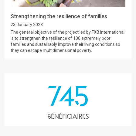
Strengthening the resilience of families
23 January 2023
The general objective of the project led by FXB International
is to strengthen the resilience of 100 extremely poor
families and sustainably improve their living conditions so
they can escape multidimensional poverty.
745
Bénéficiaires