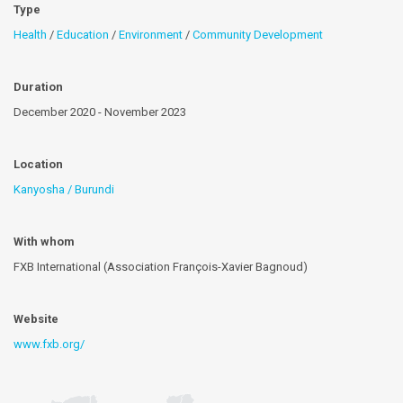
Type
Health
/
Education
/
Environment
/
Community Development
Duration
December 2020 - November 2023
Location
Kanyosha / Burundi
With whom
FXB International (Association François-Xavier Bagnoud)
Website
www.fxb.org/