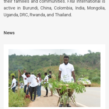
their families and communities. FXB International is
active in Burundi, China, Colombia, India, Mongolia,
Uganda, DRC, Rwanda, and Thailand.
News