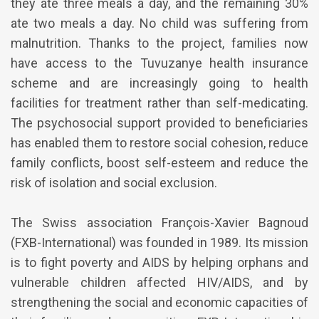
they ate three meals a day, and the remaining 30%
ate two meals a day. No child was suffering from
malnutrition. Thanks to the project, families now
have access to the Tuvuzanye health insurance
scheme and are increasingly going to health
facilities for treatment rather than self-medicating.
The psychosocial support provided to beneficiaries
has enabled them to restore social cohesion, reduce
family conflicts, boost self-esteem and reduce the
risk of isolation and social exclusion.
The Swiss association François-Xavier Bagnoud
(FXB-International) was founded in 1989. Its mission
is to fight poverty and AIDS by helping orphans and
vulnerable children affected HIV/AIDS, and by
strengthening the social and economic capacities of