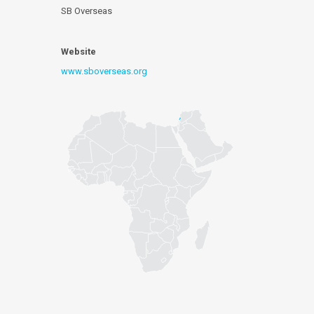
SB Overseas
Website
www.sboverseas.org