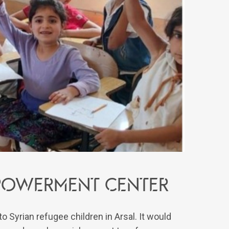
powerment center
 Syrian refugee children in Arsal. It would