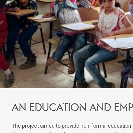
An education and em
The project aimed to provide non-formal education to