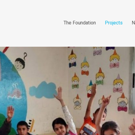
The Foundation
Projects
N