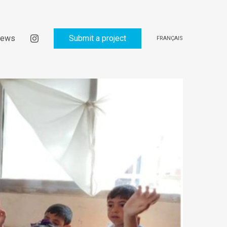
ews
Submit a project
FRANÇAIS