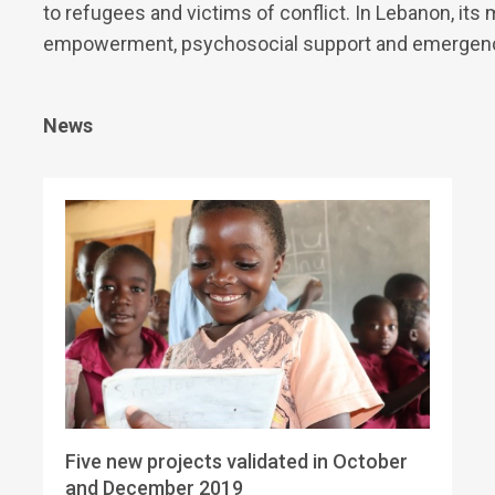
to refugees and victims of conflict. In Lebanon, its 
empowerment, psychosocial support and emergency
News
Five new projects validated in October
and December 2019