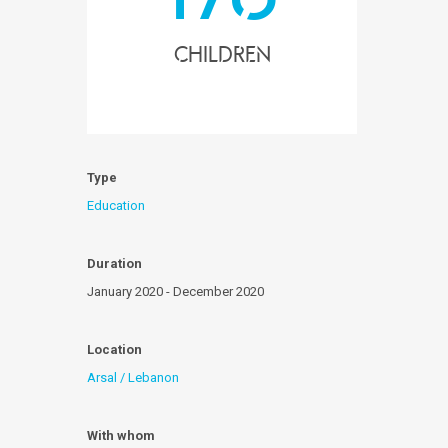
children
Type
Education
Duration
January 2020 - December 2020
Location
Arsal / Lebanon
With whom