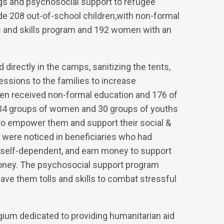
ngs and psychosocial support to refugee
de 208 out-of-school children,with non-formal
c and skills program and 192 women with an
irectly in the camps, sanitizing the tents,
essions to the families to increase
ren received non-formal education and 176 of
. 34 groups of women and 30 groups of youths
g to empower them and support their social &
 were noticed in beneficiaries who had
self-dependent, and earn money to support
oney. The psychosocial support program
gave them tolls and skills to combat stressful
gium dedicated to providing humanitarian aid