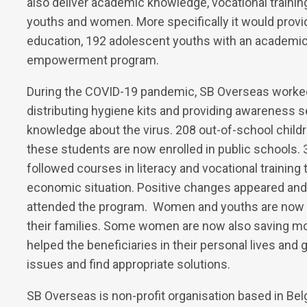
also deliver academic knowledge, vocational traini
youths and women. More specifically it would provi
education, 192 adolescent youths with an academi
empowerment program.
During the COVID-19 pandemic, SB Overseas worked d
distributing hygiene kits and providing awareness s
knowledge about the virus. 208 out-of-school child
these students are now enrolled in public schools
followed courses in literacy and vocational trainin
economic situation. Positive changes appeared and
attended the program. Women and youths are now 
their families. Some women are now also saving m
helped the beneficiaries in their personal lives and 
issues and find appropriate solutions.
SB Overseas is non-profit organisation based in Bel