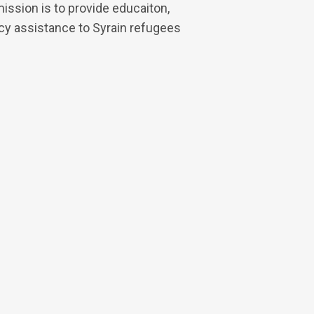
mission is to provide educaiton,
 assistance to Syrain refugees