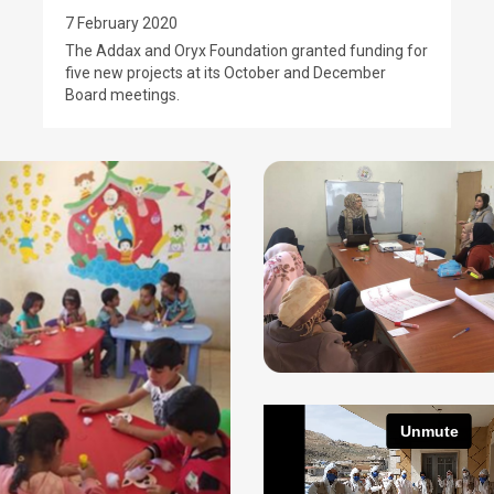
7 February 2020
The Addax and Oryx Foundation granted funding for
five new projects at its October and December
Board meetings.