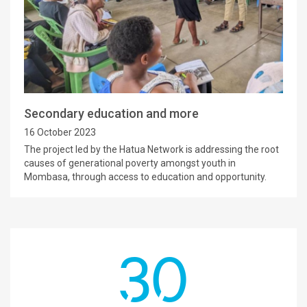
Secondary education and more
16 October 2023
The project led by the Hatua Network is addressing the root
causes of generational poverty amongst youth in
Mombasa, through access to education and opportunity.
30