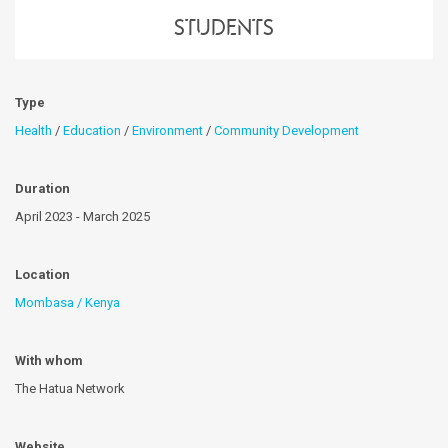
students
Type
Health
/
Education
/
Environment
/
Community Development
Duration
April 2023 - March 2025
Location
Mombasa / Kenya
With whom
The Hatua Network
Website