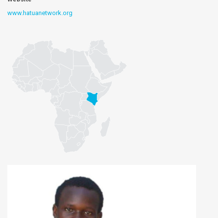
www.hatuanetwork.org