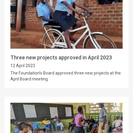
Three new projects approved in April 2023
12 April 2023
The Foundation’s Board approved three new projects at the
April Board meeting.