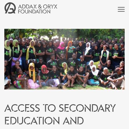
Access to secondary
education and