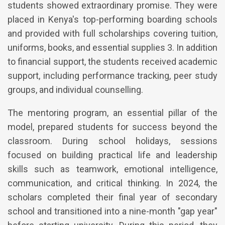
students showed extraordinary promise. They were
placed in Kenya's top-performing boarding schools
and provided with full scholarships covering tuition,
uniforms, books, and essential supplies 3. In addition
to financial support, the students received academic
support, including performance tracking, peer study
groups, and individual counselling.
The mentoring program, an essential pillar of the
model, prepared students for success beyond the
classroom. During school holidays, sessions
focused on building practical life and leadership
skills such as teamwork, emotional intelligence,
communication, and critical thinking. In 2024, the
scholars completed their final year of secondary
school and transitioned into a nine-month "gap year"