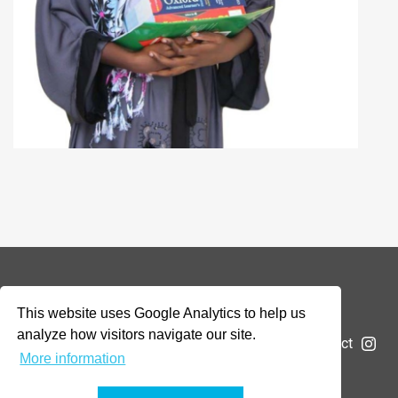
© 2026 Addax & Oryx Foundation —
Disclaimer
This website uses Google Analytics to help us
analyze how visitors navigate our site.
The Foundation
Projects
News
Submit a project
More information