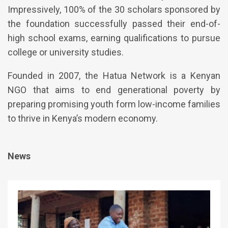
Impressively, 100% of the 30 scholars sponsored by
the foundation successfully passed their end-of-
high school exams, earning qualifications to pursue
college or university studies.
Founded in 2007, the Hatua Network is a Kenyan
NGO that aims to end generational poverty by
preparing promising youth form low-income families
to thrive in Kenya’s modern economy.
News