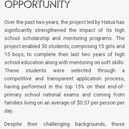
opportunity
Over the past two years, the project led by Hatua has
significantly strengthened the impact of its high
school scholarship and mentoring programs. The
project enabled 30 students, comprising 15 girls and
15 boys, to complete their last two years of high
school education along with mentoring on soft skills.
These students were selected through a
competitive and transparent application process,
having performed in the top 15% on their end-of-
primary school national exams and coming from
families living on an average of $0.57 per person per
day.
Despite their challenging backgrounds, these