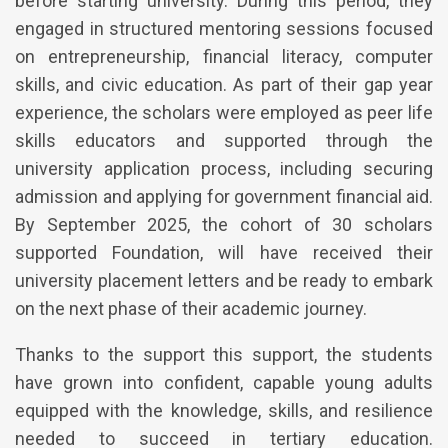
before starting university. During this period, they
engaged in structured mentoring sessions focused
on entrepreneurship, financial literacy, computer
skills, and civic education. As part of their gap year
experience, the scholars were employed as peer life
skills educators and supported through the
university application process, including securing
admission and applying for government financial aid.
By September 2025, the cohort of 30 scholars
supported Foundation, will have received their
university placement letters and be ready to embark
on the next phase of their academic journey.
Thanks to the support this support, the students
have grown into confident, capable young adults
equipped with the knowledge, skills, and resilience
needed to succeed in tertiary education.