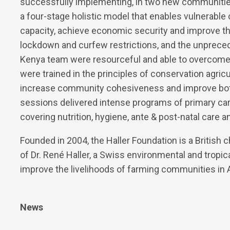
successfully implementing, in two new communities o
a four-stage holistic model that enables vulnerable 
capacity, achieve economic security and improve t
lockdown and curfew restrictions, and the unpreceden
Kenya team were resourceful and able to overcome 
were trained in the principles of conservation agricul
increase community cohesiveness and improve both
sessions delivered intense programs of primary ca
covering nutrition, hygiene, ante & post-natal care 
Founded in 2004, the Haller Foundation is a British c
of Dr. René Haller, a Swiss environmental and tropic
improve the livelihoods of farming communities in A
News