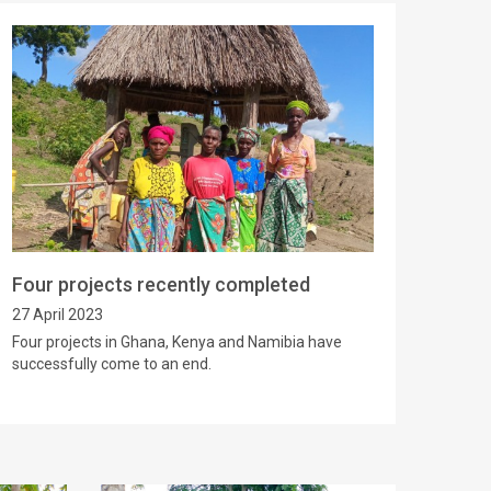
Four projects recently completed
27 April 2023
Four projects in Ghana, Kenya and Namibia have
successfully come to an end.