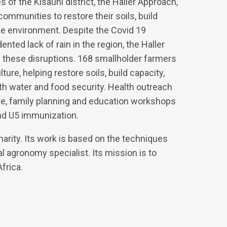
f the Kisauni district, the Haller Approach,
communities to restore their soils, build
he environment. Despite the Covid 19
ted lack of rain in the region, the Haller
these disruptions. 168 smallholder farmers
ture, helping restore soils, build capacity,
 water and food security. Health outreach
re, family planning and education workshops
and U5 immunization.
harity. Its work is based on the techniques
al agronomy specialist. Its mission is to
frica.