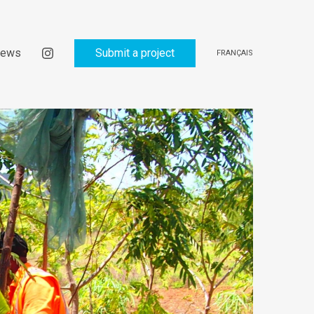
ews
Submit a project
FRANÇAIS