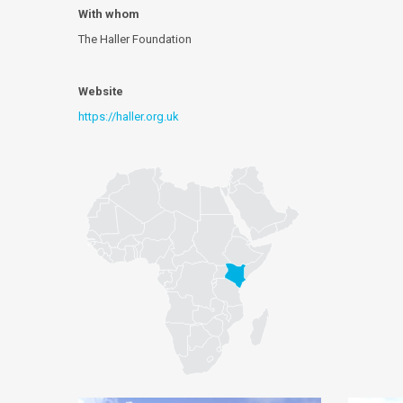
With whom
The Haller Foundation
Website
https://haller.org.uk