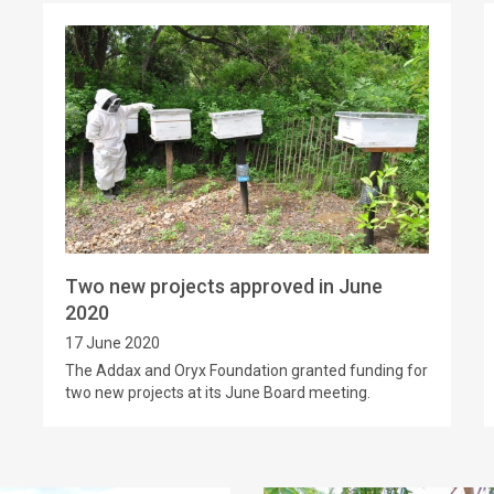
Two new projects approved in June
2020
17 June 2020
The Addax and Oryx Foundation granted funding for
two new projects at its June Board meeting.