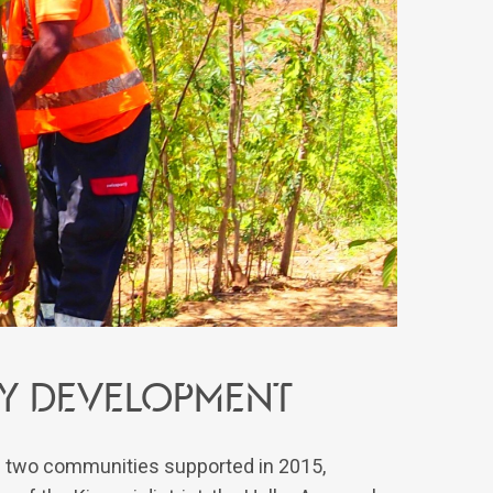
ty development
of two communities supported in 2015,