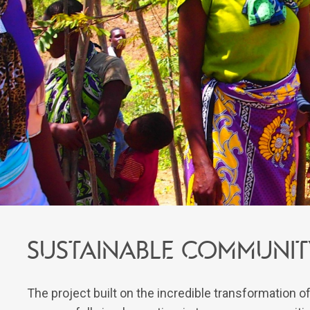
Sustainable communi
The project built on the incredible transformation 