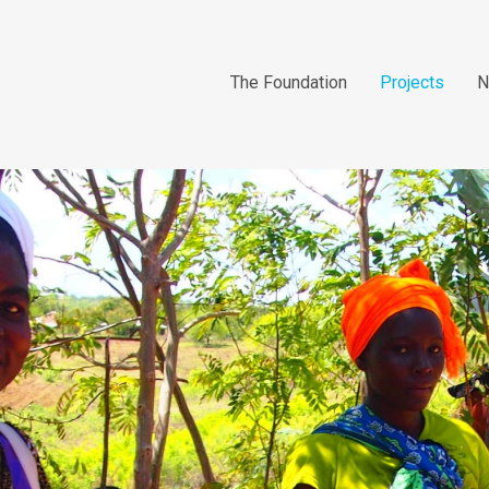
The Foundation
Projects
N