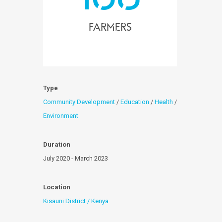
farmers
Type
Community Development
/
Education
/
Health
/
Environment
Duration
July 2020 - March 2023
Location
Kisauni District / Kenya