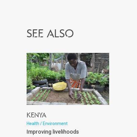
See also
Kenya
Health / Environment
Improving livelihoods