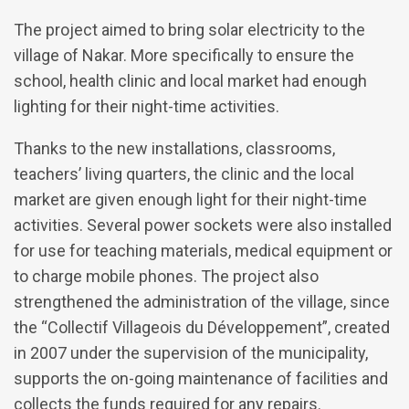
The project aimed to bring solar electricity to the
village of Nakar. More specifically to ensure the
school, health clinic and local market had enough
lighting for their night-time activities.
Thanks to the new installations, classrooms,
teachers’ living quarters, the clinic and the local
market are given enough light for their night-time
activities. Several power sockets were also installed
for use for teaching materials, medical equipment or
to charge mobile phones. The project also
strengthened the administration of the village, since
the “Collectif Villageois du Développement”, created
in 2007 under the supervision of the municipality,
supports the on-going maintenance of facilities and
collects the funds required for any repairs.