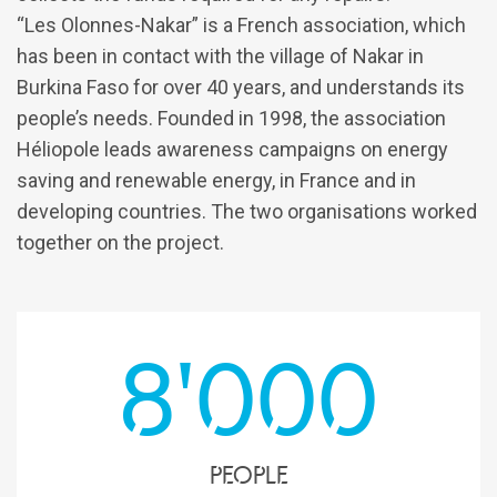
“Les Olonnes-Nakar” is a French association, which
has been in contact with the village of Nakar in
Burkina Faso for over 40 years, and understands its
people’s needs. Founded in 1998, the association
Héliopole leads awareness campaigns on energy
saving and renewable energy, in France and in
developing countries. The two organisations worked
together on the project.
8'000
people