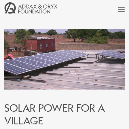
Solar power for a
village