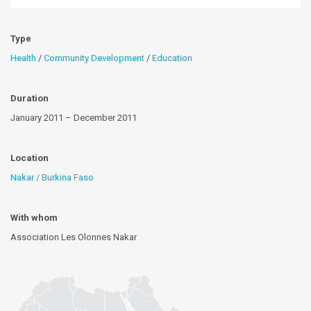
Type
Health
/
Community Development
/
Education
Duration
January 2011 – December 2011
Location
Nakar / Burkina Faso
With whom
Association Les Olonnes Nakar