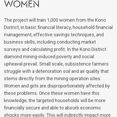
Women
The project will train 1,000 women from the Kono
District, in basic financial literacy, household financial
management, effective savings techniques, and
business skills, including conducting market
surveys and calculating profit. In the Kono District
diamond mining-induced poverty and social
upheaval prevail. Small scale, subsistence farmers
struggle with a deterioration soil and air quality that
stems directly from the mining operation sites.
Women and girls are disproportionately affected by
these problems. Once these women have this
knowledge, the targeted households will be more
financially secure and able to absorb economic
shocks more easily. This will indirectly impact more