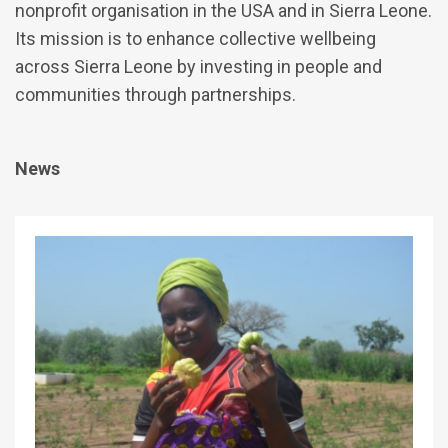
nonprofit organisation in the USA and in Sierra Leone.
Its mission is to enhance collective wellbeing
across Sierra Leone by investing in people and
communities through partnerships.
News