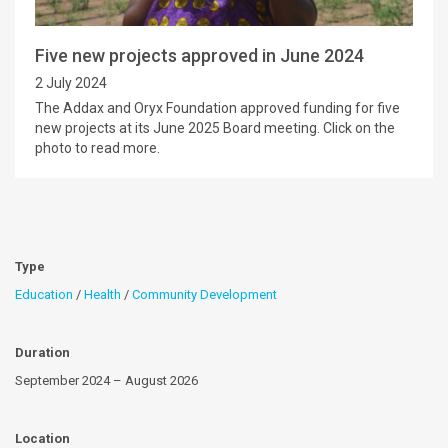
Five new projects approved in June 2024
2 July 2024
The Addax and Oryx Foundation approved funding for five
new projects at its June 2025 Board meeting. Click on the
photo to read more.
Type
Education
/
Health
/
Community Development
Duration
September 2024 – August 2026
Location