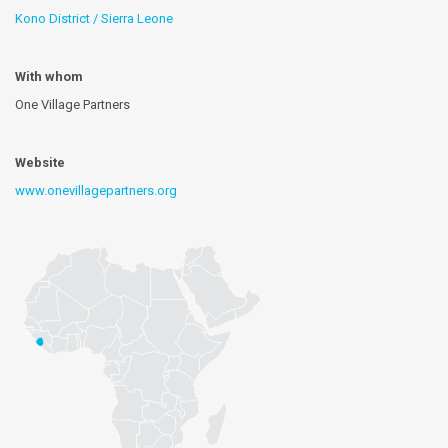
Kono District / Sierra Leone
With whom
One Village Partners
Website
www.onevillagepartners.org