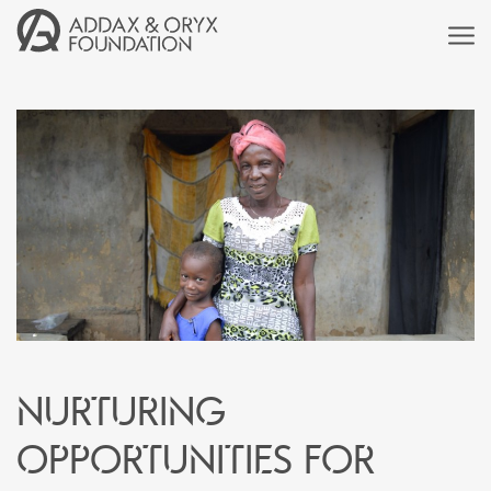
Nurturing
Opportunities for