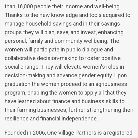
than 16,000 people their income and well-being.
Thanks to the new knowledge and tools acquired to
manage household savings and in their savings
groups they will plan, save, and invest, enhancing
personal, family and community wellbeing. The
women will participate in public dialogue and
collaborative decision-making to foster positive
social change. They will elevate women's roles in
decision-making and advance gender equity. Upon
graduation the women proceed to an agribusiness
program, enabling the women to apply all that they
have learned about finance and business skills to
their farming businesses, further strengthening their
resilience and financial independence.
Founded in 2006, One Village Partners is a registered