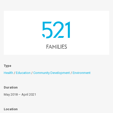
521
families
Type
Health
/
Education
/
Community Development
/
Environment
Duration
May 2018 – April 2021
Location