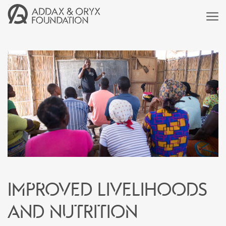
Improved livelihoods
and nutrition