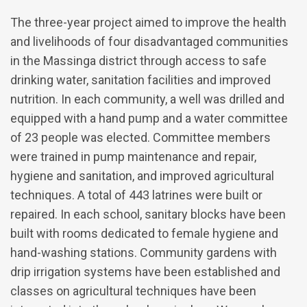
The three-year project aimed to improve the health
and livelihoods of four disadvantaged communities
in the Massinga district through access to safe
drinking water, sanitation facilities and improved
nutrition. In each community, a well was drilled and
equipped with a hand pump and a water committee
of 23 people was elected. Committee members
were trained in pump maintenance and repair,
hygiene and sanitation, and improved agricultural
techniques. A total of 443 latrines were built or
repaired. In each school, sanitary blocks have been
built with rooms dedicated to female hygiene and
hand-washing stations. Community gardens with
drip irrigation systems have been established and
classes on agricultural techniques have been