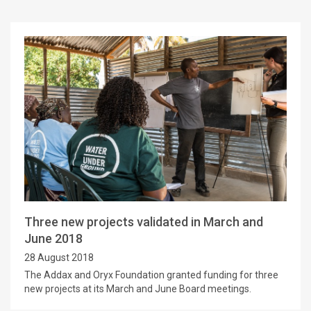
Three new projects validated in March and
June 2018
28 August 2018
The Addax and Oryx Foundation granted funding for three
new projects at its March and June Board meetings.