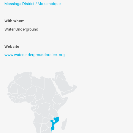
Massinga District / Mozambique
With whom
Water Underground
Website
www.waterundergroundproject.org