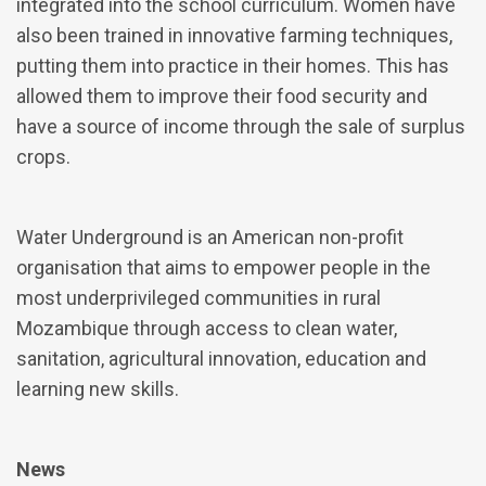
integrated into the school curriculum. Women have
also been trained in innovative farming techniques,
putting them into practice in their homes. This has
allowed them to improve their food security and
have a source of income through the sale of surplus
crops.
Water Underground is an American non-profit
organisation that aims to empower people in the
most underprivileged communities in rural
Mozambique through access to clean water,
sanitation, agricultural innovation, education and
learning new skills.
News