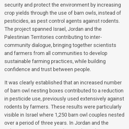
security and protect the environment by increasing
crop yields through the use of barn owls, instead of
pesticides, as pest control agents against rodents.
The project spanned Israel, Jordan and the
Palestinian Territories contributing to inter-
community dialogue, bringing together scientists
and farmers from all communities to develop
sustainable farming practices, while building
confidence and trust between people.
It was clearly established that an increased number
of barn owl nesting boxes contributed to a reduction
in pesticide use, previously used extensively against
rodents by farmers. These results were particularly
visible in Israel where 1,250 barn owl couples nested
over a period of three years. In Jordan and the