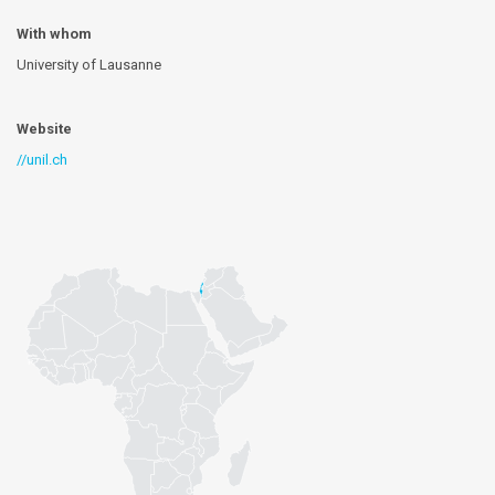
With whom
University of Lausanne
Website
//unil.ch