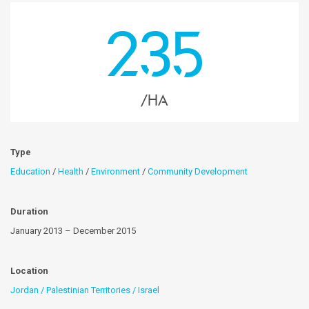
235
/HA
Type
Education
/
Health
/
Environment
/
Community Development
Duration
January 2013 – December 2015
Location
Jordan / Palestinian Territories / Israel