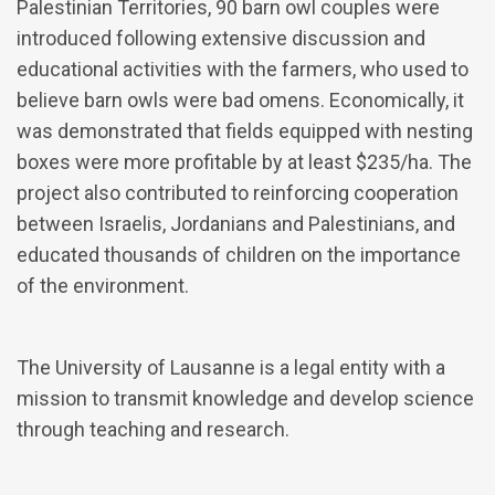
Palestinian Territories, 90 barn owl couples were
introduced following extensive discussion and
educational activities with the farmers, who used to
believe barn owls were bad omens. Economically, it
was demonstrated that fields equipped with nesting
boxes were more profitable by at least $235/ha. The
project also contributed to reinforcing cooperation
between Israelis, Jordanians and Palestinians, and
educated thousands of children on the importance
of the environment.
The University of Lausanne is a legal entity with a
mission to transmit knowledge and develop science
through teaching and research.