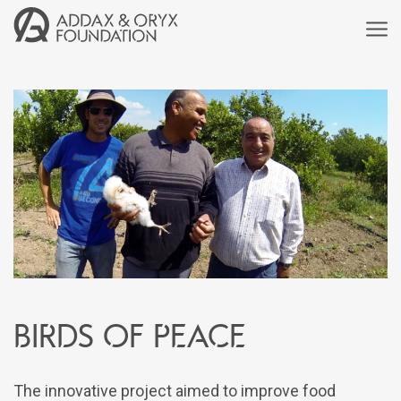
Birds of peace
The innovative project aimed to improve food