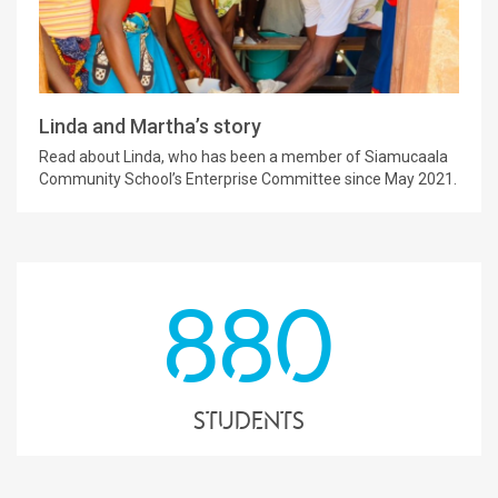
Linda and Martha’s story
Read about Linda, who has been a member of Siamucaala
Community School’s Enterprise Committee since May 2021.
880
students