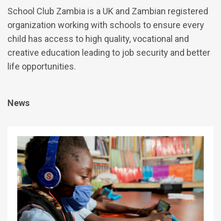
School Club Zambia is a UK and Zambian registered
organization working with schools to ensure every
child has access to high quality, vocational and
creative education leading to job security and better
life opportunities.
News