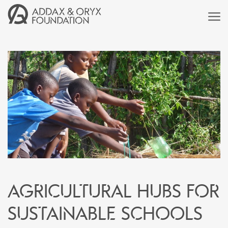
Agricultural hubs for
sustainable schools