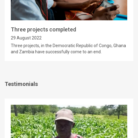
Three projects completed
29 August 2022
Three projects, in the Democratic Republic of Congo, Ghana
and Zambia have successfully come to an end.
Testimonials