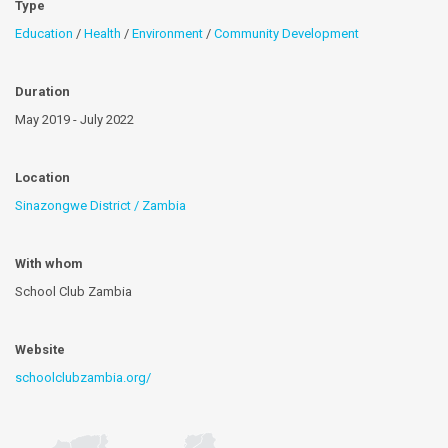
Type
Education
/
Health
/
Environment
/
Community Development
Duration
May 2019 - July 2022
Location
Sinazongwe District / Zambia
With whom
School Club Zambia
Website
schoolclubzambia.org/