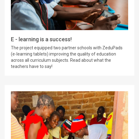
E - learning is a success!
The project equipped two partner schools with ZeduPads
(e-learning tablets) improving the quality of education
across all curriculum subjects. Read about what the
teachers have to say!