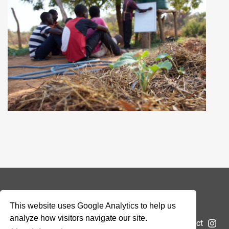
© 2026 Addax & Oryx Foundation —
Disclaimer
This website uses Google Analytics to help us
analyze how visitors navigate our site.
The Foundation
Projects
News
Submit a project