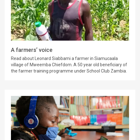
A farmers’ voice
Read about Leonard Siabbami a farmer in Siamucaala
village of Mweemba Chiefdom. A 50 year old beneficiary of
the farmer training programme under School Club Zambia.