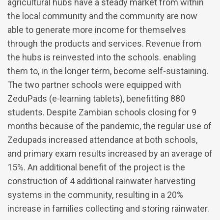
agricultural hubs have a steady market from within
the local community and the community are now
able to generate more income for themselves
through the products and services. Revenue from
the hubs is reinvested into the schools. enabling
them to, in the longer term, become self-sustaining.
The two partner schools were equipped with
ZeduPads (e-learning tablets), benefitting 880
students. Despite Zambian schools closing for 9
months because of the pandemic, the regular use of
Zedupads increased attendance at both schools,
and primary exam results increased by an average of
15%. An additional benefit of the project is the
construction of 4 additional rainwater harvesting
systems in the community, resulting in a 20%
increase in families collecting and storing rainwater.