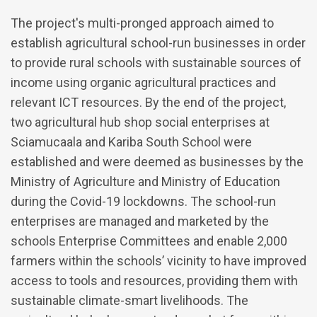
The project's multi-pronged approach aimed to
establish agricultural school-run businesses in order
to provide rural schools with sustainable sources of
income using organic agricultural practices and
relevant ICT resources. By the end of the project,
two agricultural hub shop social enterprises at
Sciamucaala and Kariba South School were
established and were deemed as businesses by the
Ministry of Agriculture and Ministry of Education
during the Covid-19 lockdowns. The school-run
enterprises are managed and marketed by the
schools Enterprise Committees and enable 2,000
farmers within the schools’ vicinity to have improved
access to tools and resources, providing them with
sustainable climate-smart livelihoods. The