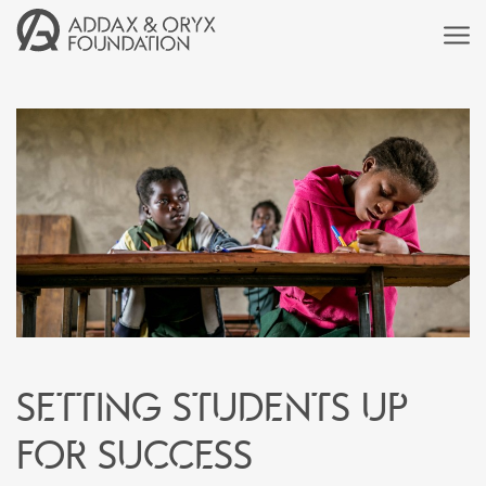
Setting students up
for success