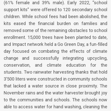
(61% female and 39% male). Early 2022, “school
support kits” were offered to 120 secondary school
children. While school fees had been abolished, the
kits eased the financial burden on families and
removed some of the remaining obstacles to school
enrollment. 15,000 trees have been planted to date,
and Impact network held a Go Green Day, a fun-filled
day focused on combating the effects of climate
change and successfully integrating upcycling,
conservation, and climate education for the
students. Two rainwater harvesting thanks that hold
3’500 liters were constructed in community schools
that lacked a water source in close proximity. The
November rains and the water harvester brought joy
to the communities and schools. The schools now
able to access water for hand washing, cleaning the