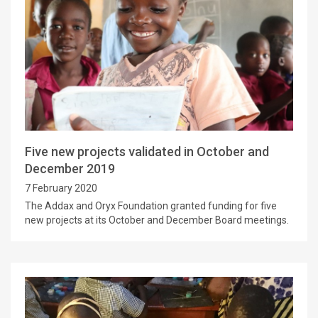
Five new projects validated in October and
December 2019
7 February 2020
The Addax and Oryx Foundation granted funding for five
new projects at its October and December Board meetings.