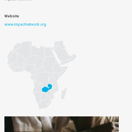
Website
www.impactnetwork.org