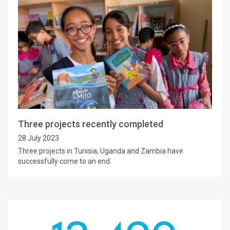
Three projects recently completed
28 July 2023
Three projects in Tunisia, Uganda and Zambia have
successfully come to an end.