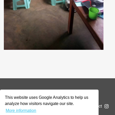
© 2026 Addax & Oryx Foundation —
Disclaimer
This website uses Google Analytics to help us
analyze how visitors navigate our site.
The Foundation
Projects
News
Submit a project
More information