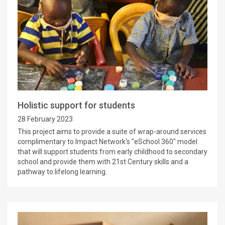
Holistic support for students
28 February 2023
This project aims to provide a suite of wrap-around services
complimentary to Impact Network's "eSchool 360" model
that will support students from early childhood to secondary
school and provide them with 21st Century skills and a
pathway to lifelong learning.