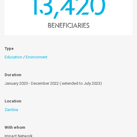
13,420
Beneficiaries
Type
Education
/
Environment
Duration
January 2020 - December 2022 ( extended to July 2023)
Location
Zambia
With whom
Impact Network