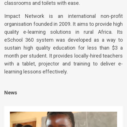
classrooms and toilets with ease.
Impact Network is an international non-profit
organisation founded in 2009. It aims to provide high
quality e-learning solutions in rural Africa. Its
eSchool 360 system was developed as a way to
sustain high quality education for less than $3 a
month per student. It provides locally-hired teachers
with a tablet, projector and training to deliver e-
learning lessons effectively.
News