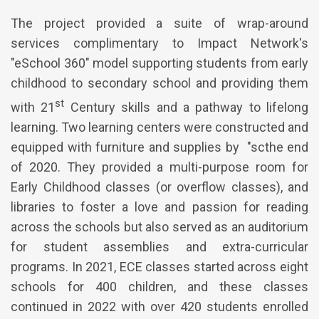
The project provided a suite of wrap-around
services complimentary to Impact Network's
"eSchool 360" model supporting students from early
childhood to secondary school and providing them
st
with 21
Century skills and a pathway to lifelong
learning. Two learning centers were constructed and
equipped with furniture and supplies by "scthe end
of 2020. They provided a multi-purpose room for
Early Childhood classes (or overflow classes), and
libraries to foster a love and passion for reading
across the schools but also served as an auditorium
for student assemblies and extra-curricular
programs. In 2021, ECE classes started across eight
schools for 400 children, and these classes
continued in 2022 with over 420 students enrolled