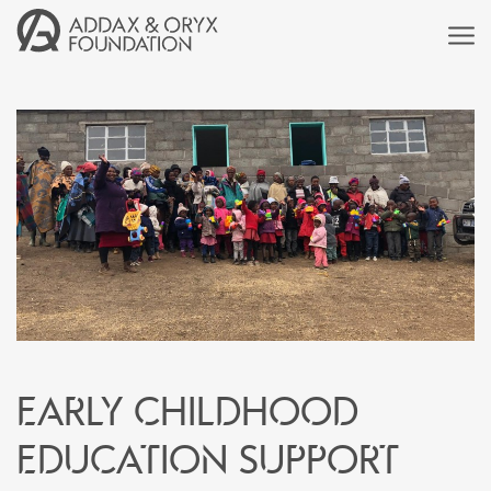
Early childhood
education support