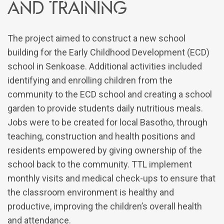
and training
The project aimed to construct a new school
building for the Early Childhood Development (ECD)
school in Senkoase. Additional activities included
identifying and enrolling children from the
community to the ECD school and creating a school
garden to provide students daily nutritious meals.
Jobs were to be created for local Basotho, through
teaching, construction and health positions and
residents empowered by giving ownership of the
school back to the community. TTL implement
monthly visits and medical check-ups to ensure that
the classroom environment is healthy and
productive, improving the children’s overall health
and attendance.