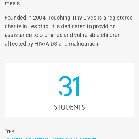
meals.
Founded in 2004, Touching Tiny Lives is a registered
charity in Lesotho. It is dedicated to providing
assistance to orphaned and vulnerable children
affected by HIV/AIDS and malnutrition.
31
students
Type