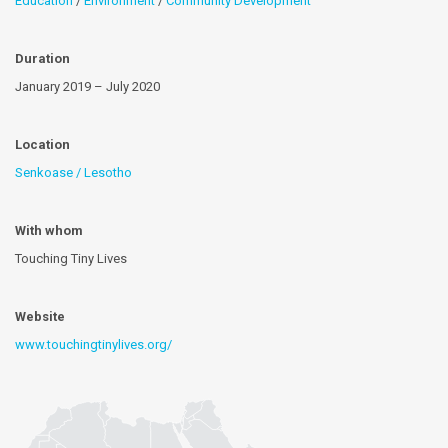
Education
/
Environment
/
Community Development
Duration
January 2019 – July 2020
Location
Senkoase / Lesotho
With whom
Touching Tiny Lives
Website
www.touchingtinylives.org/