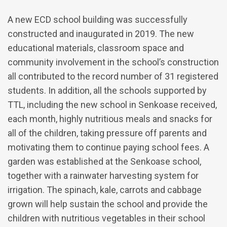
A new ECD school building was successfully
constructed and inaugurated in 2019. The new
educational materials, classroom space and
community involvement in the school’s construction
all contributed to the record number of 31 registered
students. In addition, all the schools supported by
TTL, including the new school in Senkoase received,
each month, highly nutritious meals and snacks for
all of the children, taking pressure off parents and
motivating them to continue paying school fees. A
garden was established at the Senkoase school,
together with a rainwater harvesting system for
irrigation. The spinach, kale, carrots and cabbage
grown will help sustain the school and provide the
children with nutritious vegetables in their school