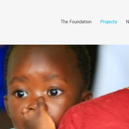
The Foundation
Projects
N