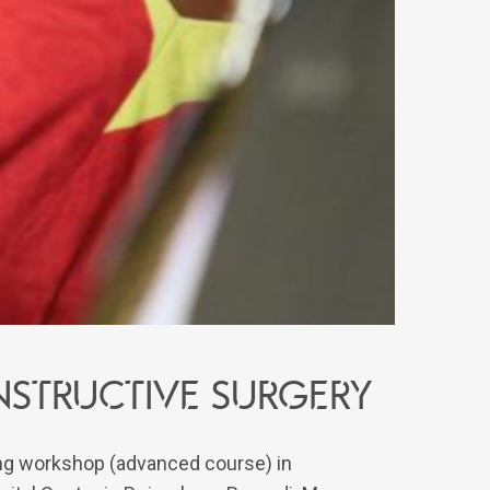
structive surgery
ning workshop (advanced course) in