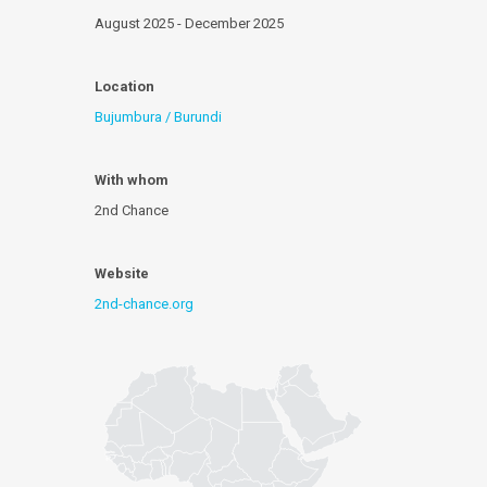
August 2025 - December 2025
Location
Bujumbura / Burundi
With whom
2nd Chance
Website
2nd-chance.org