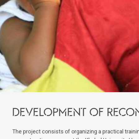
Development of recon
The project consists of organizing a practical trai