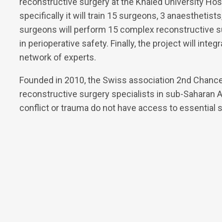
reconstructive surgery at the Khaled University Hos
specifically it will train 15 surgeons, 3 anaesthetis
surgeons will perform 15 complex reconstructive su
in perioperative safety. Finally, the project will inte
network of experts.
Founded in 2010, the Swiss association 2nd Chance
reconstructive surgery specialists in sub-Saharan Af
conflict or trauma do not have access to essential s