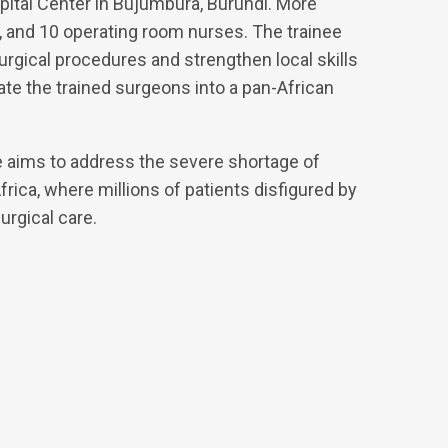
pital Center in Bujumbura, Burundi. More
ts, and 10 operating room nurses. The trainee
rgical procedures and strengthen local skills
grate the trained surgeons into a pan-African
 aims to address the severe shortage of
rica, where millions of patients disfigured by
urgical care.