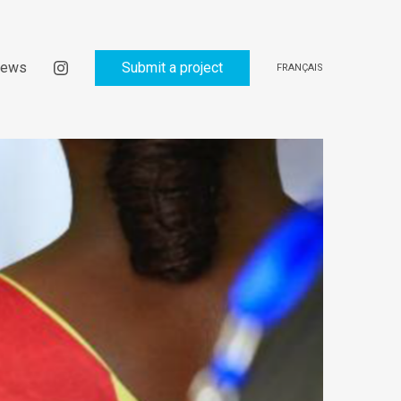
ews
Submit a project
FRANÇAIS