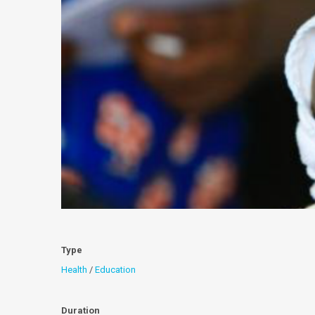
Type
Health
/
Education
Duration