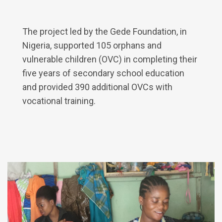
The project led by the Gede Foundation, in
Nigeria, supported 105 orphans and
vulnerable children (OVC) in completing their
five years of secondary school education
and provided 390 additional OVCs with
vocational training.