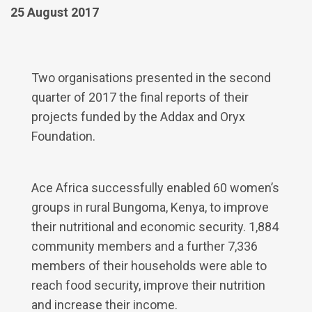
25 August 2017
Two organisations presented in the second
quarter of 2017 the final reports of their
projects funded by the Addax and Oryx
Foundation.
Ace Africa successfully enabled 60 women’s
groups in rural Bungoma, Kenya, to improve
their nutritional and economic security. 1,884
community members and a further 7,336
members of their households were able to
reach food security, improve their nutrition
and increase their income.