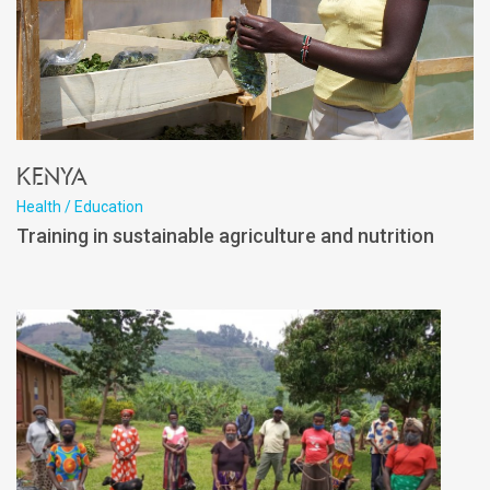
Kenya
Health / Education
Training in sustainable agriculture and nutrition