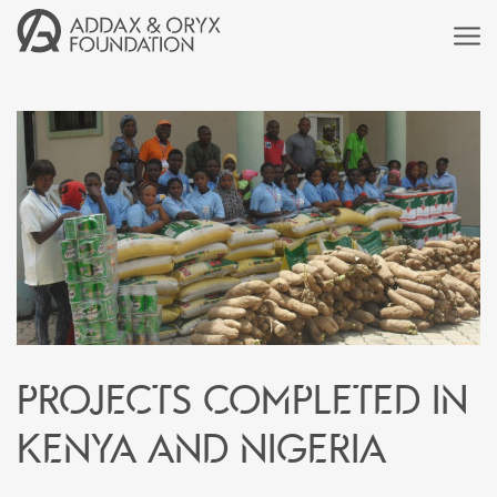
Projects completed in
Kenya and Nigeria