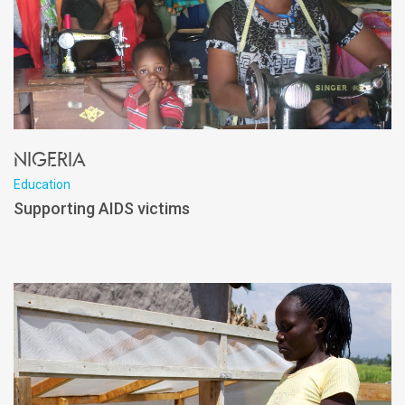
Nigeria
Education
Supporting AIDS victims