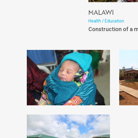
Malawi
Health / Education
Construction of a m