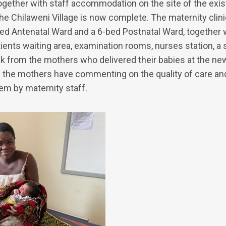
ogether with staff accommodation on the site of the exis
 the Chilaweni Village is now complete. The maternity cli
bed Antenatal Ward and a 6-bed Postnatal Ward, together 
tients waiting area, examination rooms, nurses station, a s
ck from the mothers who delivered their babies at the new
ll the mothers have commenting on the quality of care an
hem by maternity staff.