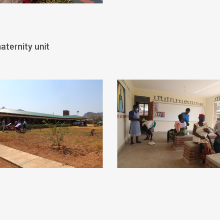
aternity unit