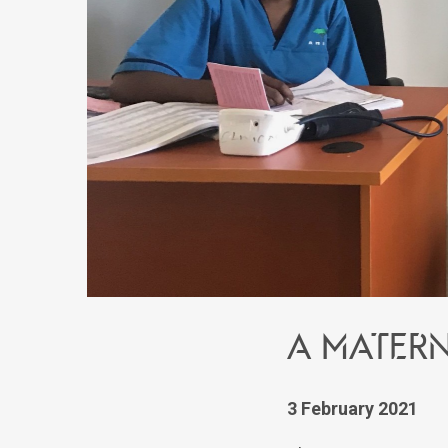
A Matern
3 February 2021