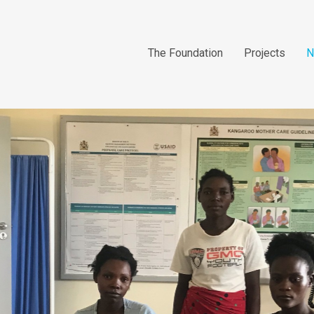
The Foundation
Projects
N