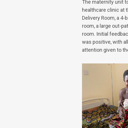
The maternity unit t
healthcare clinic at
Delivery Room, a 4-
room, a large out-pa
room. Initial feedba
was positive, with a
attention given to t