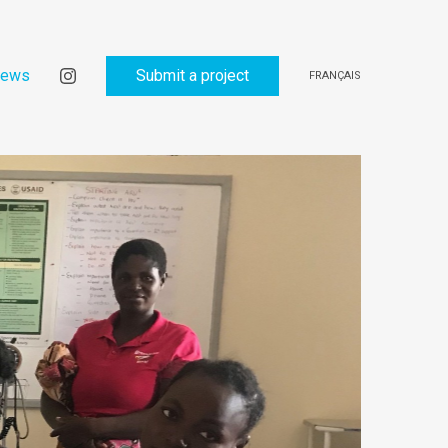
ews
Submit a project
FRANÇAIS