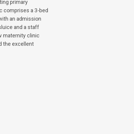
ting primary
nic comprises a 3-bed
with an admission
luice and a staff
 maternity clinic
d the excellent