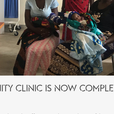
ity Clinic is now comple