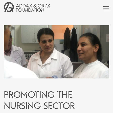
Promoting the
nursing sector