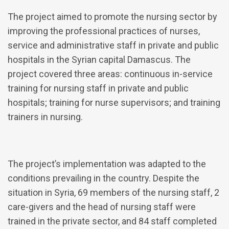
The project aimed to promote the nursing sector by
improving the professional practices of nurses,
service and administrative staff in private and public
hospitals in the Syrian capital Damascus. The
project covered three areas: continuous in-service
training for nursing staff in private and public
hospitals; training for nurse supervisors; and training
trainers in nursing.
The project’s implementation was adapted to the
conditions prevailing in the country. Despite the
situation in Syria, 69 members of the nursing staff, 2
care-givers and the head of nursing staff were
trained in the private sector, and 84 staff completed