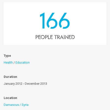
166
People trained
Type
Health
/
Education
Duration
January 2012 - December 2013
Location
Damascus / Syria