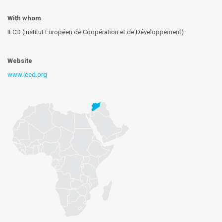
With whom
IECD (Institut Européen de Coopération et de Développement)
Website
www.iecd.org