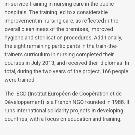
in-service training in nursing care in the public
hospitals. The training led to a considerable
improvement in nursing care, as reflected in the
overall cleanliness of the premises, improved
hygiene and sterilisation procedures. Additionally,
the eight remaining participants in the train-the-
trainers curriculum in nursing completed their
courses in July 2013, and received their diplomas. In
total, during the two years of the project, 166 people
were trained.
The IECD (Institut Européen de Coopération et de
Développement) is a French NGO founded in 1988. It
runs international solidarity projects in developing
countries, with a focus on education and training.