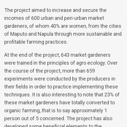
The project aimed to increase and secure the
incomes of 600 urban and peri-urban market
gardeners, of whom 40% are women, from the cities
of Maputo and Napula through more sustainable and
profitable farming practices.
At the end of the project, 643 market gardeners
were trained in the principles of agro ecology. Over
the course of the project, more than 659
experiments were conducted by the producers in
their fields in order to practice implementing these
techniques. It is also interesting to note that 23% of
these market gardeners have totally converted to
organic farming, that is to say approximately 1
person out of 5 concerned. The project has also
developed some beneficial elements to the