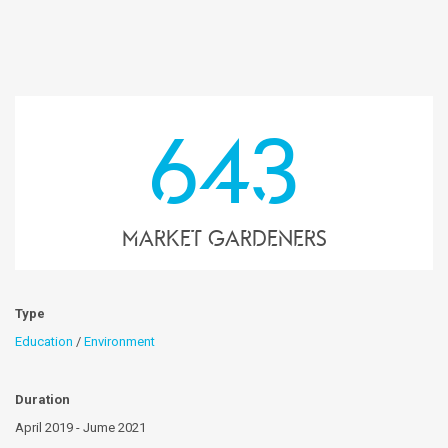
643
market gardeners
Type
Education
/
Environment
Duration
April 2019 - Jume 2021