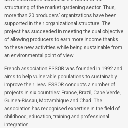
structuring of the market gardening sector. Thus,
more than 20 producers' organizations have been
supported in their organizational structure. The
project has succeeded in meeting the dual objective
of allowing producers to earn more income thanks
to these new activities while being sustainable from
an environmental point of view.
French association ESSOR was founded in 1992 and
aims to help vulnerable populations to sustainably
improve their lives. ESSOR conducts a number of
projects in six countries: France, Brazil, Cape Verde,
Guinea-Bissau, Mozambique and Chad. The
association has recognised expertise in the field of
childhood, education, training and professional
integration.