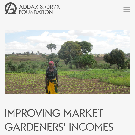
Improving market
gardeners' incomes