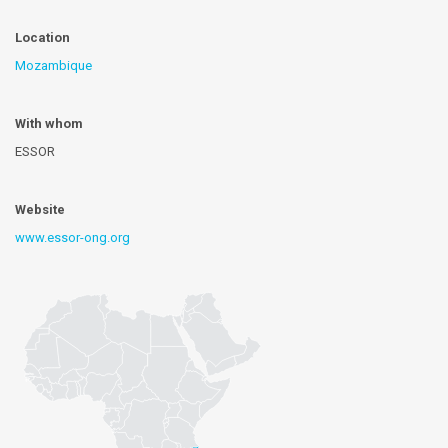
Location
Mozambique
With whom
ESSOR
Website
www.essor-ong.org