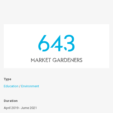
643
market gardeners
Type
Education
/
Environment
Duration
April 2019 - Jume 2021