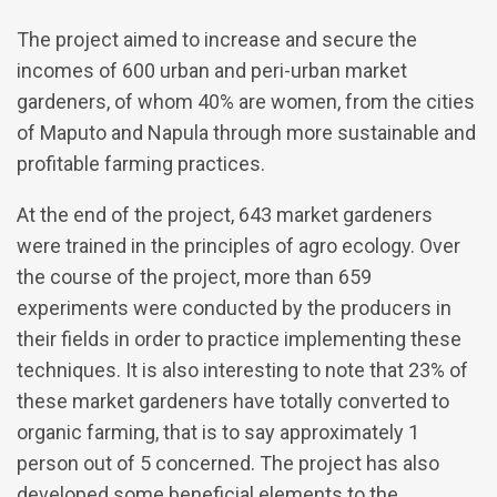
The project aimed to increase and secure the
incomes of 600 urban and peri-urban market
gardeners, of whom 40% are women, from the cities
of Maputo and Napula through more sustainable and
profitable farming practices.
At the end of the project, 643 market gardeners
were trained in the principles of agro ecology. Over
the course of the project, more than 659
experiments were conducted by the producers in
their fields in order to practice implementing these
techniques. It is also interesting to note that 23% of
these market gardeners have totally converted to
organic farming, that is to say approximately 1
person out of 5 concerned. The project has also
developed some beneficial elements to the