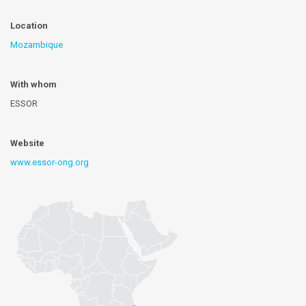
Location
Mozambique
With whom
ESSOR
Website
www.essor-ong.org