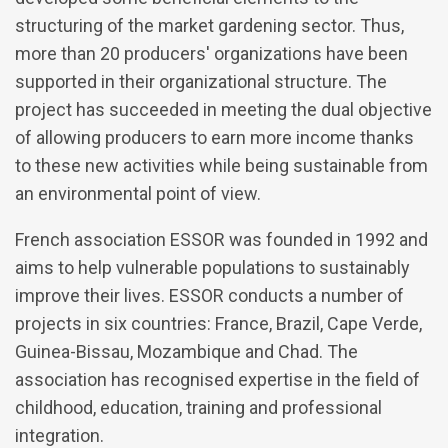
structuring of the market gardening sector. Thus,
more than 20 producers' organizations have been
supported in their organizational structure. The
project has succeeded in meeting the dual objective
of allowing producers to earn more income thanks
to these new activities while being sustainable from
an environmental point of view.
French association ESSOR was founded in 1992 and
aims to help vulnerable populations to sustainably
improve their lives. ESSOR conducts a number of
projects in six countries: France, Brazil, Cape Verde,
Guinea-Bissau, Mozambique and Chad. The
association has recognised expertise in the field of
childhood, education, training and professional
integration.