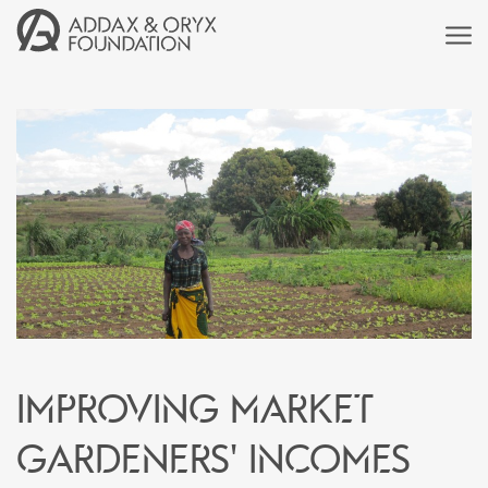
Improving market
gardeners' incomes