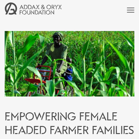
Empowering female
headed farmer families