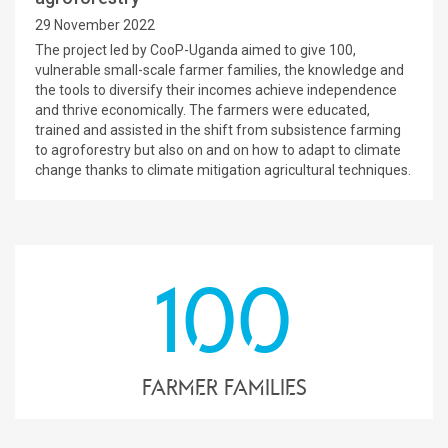
29 November 2022
The project led by CooP-Uganda aimed to give 100,
vulnerable small-scale farmer families, the knowledge and
the tools to diversify their incomes achieve independence
and thrive economically. The farmers were educated,
trained and assisted in the shift from subsistence farming
to agroforestry but also on and on how to adapt to climate
change thanks to climate mitigation agricultural techniques.
100
farmer families