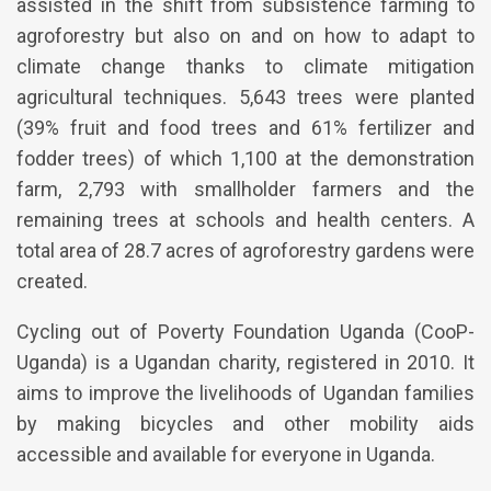
assisted in the shift from subsistence farming to
agroforestry but also on and on how to adapt to
climate change thanks to climate mitigation
agricultural techniques. 5,643 trees were planted
(39% fruit and food trees and 61% fertilizer and
fodder trees) of which 1,100 at the demonstration
farm, 2,793 with smallholder farmers and the
remaining trees at schools and health centers. A
total area of 28.7 acres of agroforestry gardens were
created.
Cycling out of Poverty Foundation Uganda (CooP-
Uganda) is a Ugandan charity, registered in 2010. It
aims to improve the livelihoods of Ugandan families
by making bicycles and other mobility aids
accessible and available for everyone in Uganda.