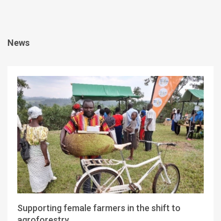
News
Supporting female farmers in the shift to
agroforestry