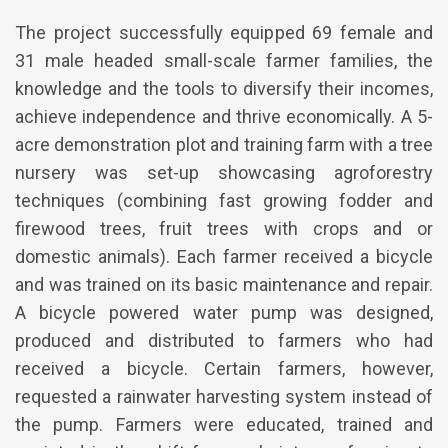
The project successfully equipped 69 female and
31 male headed small-scale farmer families, the
knowledge and the tools to diversify their incomes,
achieve independence and thrive economically. A 5-
acre demonstration plot and training farm with a tree
nursery was set-up showcasing agroforestry
techniques (combining fast growing fodder and
firewood trees, fruit trees with crops and or
domestic animals). Each farmer received a bicycle
and was trained on its basic maintenance and repair.
A bicycle powered water pump was designed,
produced and distributed to farmers who had
received a bicycle. Certain farmers, however,
requested a rainwater harvesting system instead of
the pump. Farmers were educated, trained and