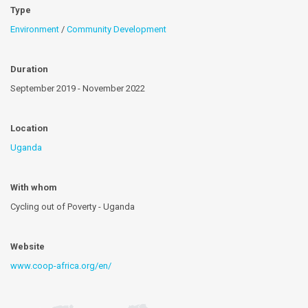
Type
Environment
/
Community Development
Duration
September 2019 - November 2022
Location
Uganda
With whom
Cycling out of Poverty - Uganda
Website
www.coop-africa.org/en/