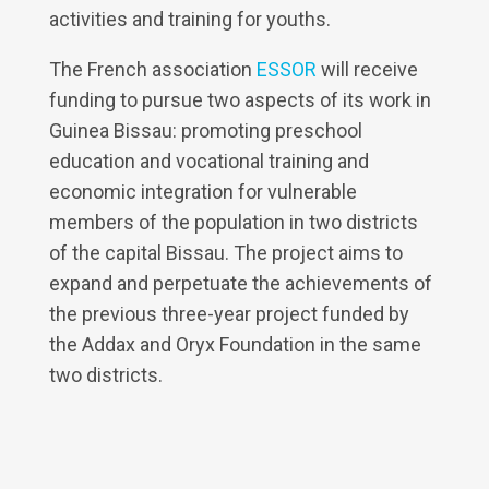
activities and training for youths.
The French association
ESSOR
will receive
funding to pursue two aspects of its work in
Guinea Bissau: promoting preschool
education and vocational training and
economic integration for vulnerable
members of the population in two districts
of the capital Bissau. The project aims to
expand and perpetuate the achievements of
the previous three-year project funded by
the Addax and Oryx Foundation in the same
two districts.