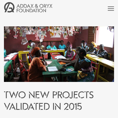
Two new projects
validated in 2015