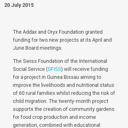
20 July 2015
The Addax and Oryx Foundation granted
funding for two new projects at its April and
June Board meetings.
The Swiss Foundation of the International
Social Service (
SFISS
) will receive funding
for a project in Guinea Bissau aiming to
improve the livelihoods and nutritional status
of 60 rural families whilst reducing the risk of
child migration. The twenty-month project
supports the creation of community gardens
for food crop production and income
generation, combined with educational