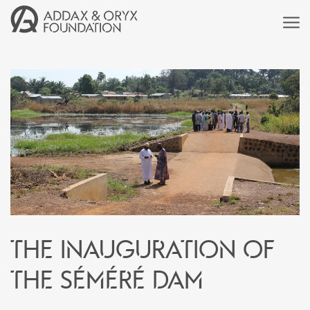
The inauguration of
the Séméré dam