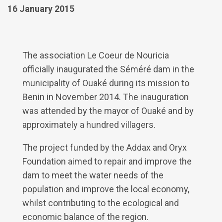
16 January 2015
The association Le Coeur de Nouricia
officially inaugurated the Séméré dam in the
municipality of Ouaké during its mission to
Benin in November 2014. The inauguration
was attended by the mayor of Ouaké and by
approximately a hundred villagers.
The project funded by the Addax and Oryx
Foundation aimed to repair and improve the
dam to meet the water needs of the
population and improve the local economy,
whilst contributing to the ecological and
economic balance of the region.