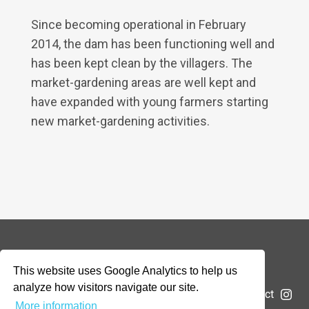
Since becoming operational in February
2014, the dam has been functioning well and
has been kept clean by the villagers. The
market-gardening areas are well kept and
have expanded with young farmers starting
new market-gardening activities.
© 2026 Addax & Oryx Foundation —
Disclaimer
This website uses Google Analytics to help us
analyze how visitors navigate our site.
The Foundation
Projects
News
Submit a project
More information