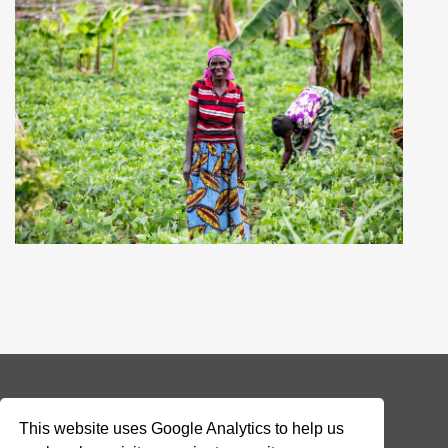
© 2026 Addax & Oryx Foundation —
Disclaimer
This website uses Google Analytics to help us