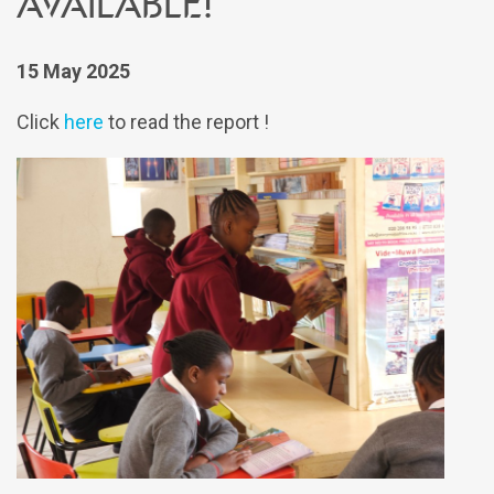
available!
15 May 2025
Click
here
to read the report !