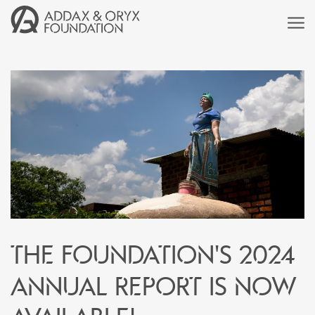
The Foundation's 2024
annual report is now