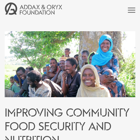
Improving community
food security and
nutrition