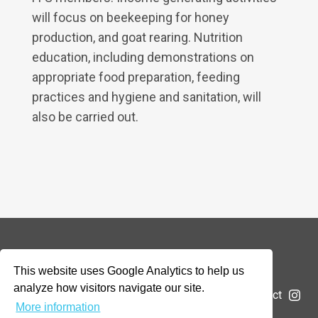
will focus on beekeeping for honey
production, and goat rearing. Nutrition
education, including demonstrations on
appropriate food preparation, feeding
practices and hygiene and sanitation, will
also be carried out.
© 2026 Addax & Oryx Foundation —
Disclaimer
This website uses Google Analytics to help us
analyze how visitors navigate our site.
The Foundation
Projects
News
Submit a project
More information