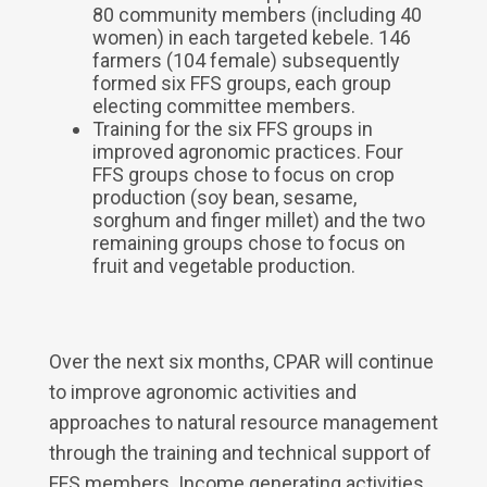
80 community members (including 40
women) in each targeted kebele. 146
farmers (104 female) subsequently
formed six FFS groups, each group
electing committee members.
Training for the six FFS groups in
improved agronomic practices. Four
FFS groups chose to focus on crop
production (soy bean, sesame,
sorghum and finger millet) and the two
remaining groups chose to focus on
fruit and vegetable production.
Over the next six months, CPAR will continue
to improve agronomic activities and
approaches to natural resource management
through the training and technical support of
FFS members. Income generating activities