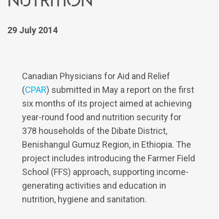
29 July 2014
Canadian Physicians for Aid and Relief
(
CPAR
) submitted in May a report on the first
six months of its project aimed at achieving
year-round food and nutrition security for
378 households of the Dibate District,
Benishangul Gumuz Region, in Ethiopia. The
project includes introducing the Farmer Field
School (FFS) approach, supporting income-
generating activities and education in
nutrition, hygiene and sanitation.