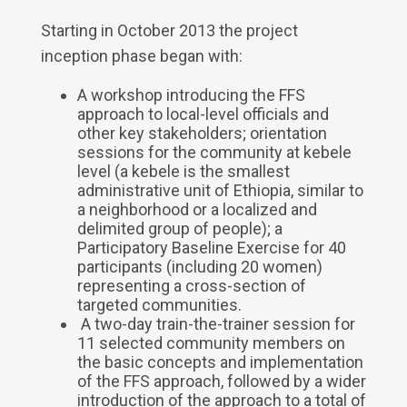
Starting in October 2013 the project
inception phase began with:
A workshop introducing the FFS
approach to local-level officials and
other key stakeholders; orientation
sessions for the community at kebele
level (a kebele is the smallest
administrative unit of Ethiopia, similar to
a neighborhood or a localized and
delimited group of people); a
Participatory Baseline Exercise for 40
participants (including 20 women)
representing a cross-section of
targeted communities.
A two-day train-the-trainer session for
11 selected community members on
the basic concepts and implementation
of the FFS approach, followed by a wider
introduction of the approach to a total of