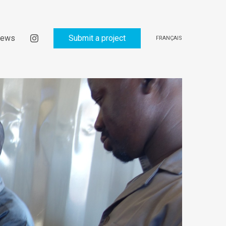
ews
Submit a project
FRANÇAIS