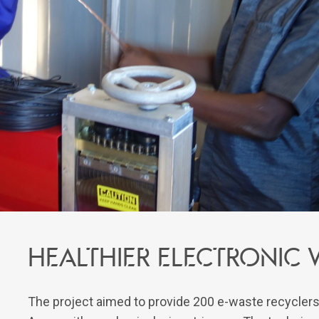
Healthier electronic 
The project aimed to provide 200 e-waste recyclers