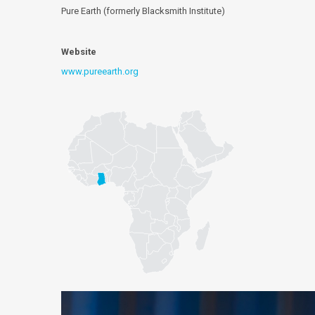
Pure Earth (formerly Blacksmith Institute)
Website
www.pureearth.org