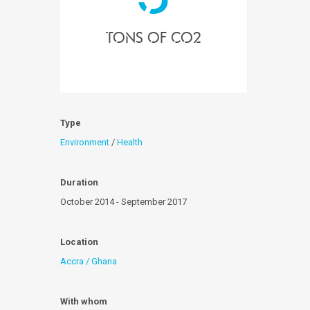
tons of Co2
Type
Environment
/
Health
Duration
October 2014 - September 2017
Location
Accra / Ghana
With whom