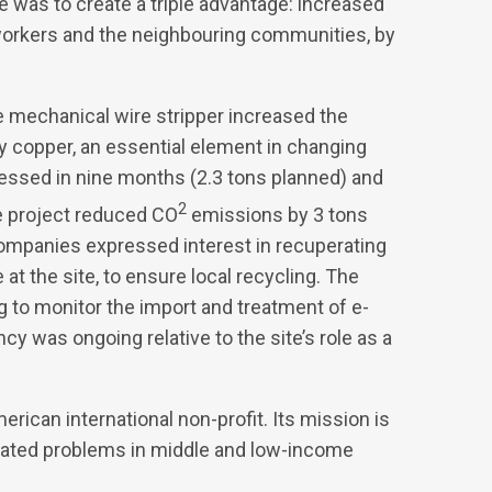
 was to create a triple advantage: increased
 workers and the neighbouring communities, by
e mechanical wire stripper increased the
ty copper, an essential element in changing
essed in nine months (2.3 tons planned) and
2
e project reduced CO
emissions by 3 tons
companies expressed interest in recuperating
t the site, to ensure local recycling. The
to monitor the import and treatment of e-
y was ongoing relative to the site’s role as a
erican international non-profit. Its mission is
elated problems in middle and low-income