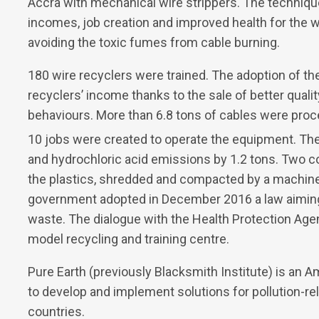
Accra with mechanical wire strippers. The technique
incomes, job creation and improved health for the
avoiding the toxic fumes from cable burning.
180 wire recyclers were trained. The adoption of th
recyclers’ income thanks to the sale of better quali
behaviours. More than 6.8 tons of cables were proc
10 jobs were created to operate the equipment. Th
and hydrochloric acid emissions by 1.2 tons. Two 
the plastics, shredded and compacted by a machine a
government adopted in December 2016 a law aiming 
waste. The dialogue with the Health Protection Agenc
model recycling and training centre.
Pure Earth (previously Blacksmith Institute) is an Am
to develop and implement solutions for pollution-r
countries.