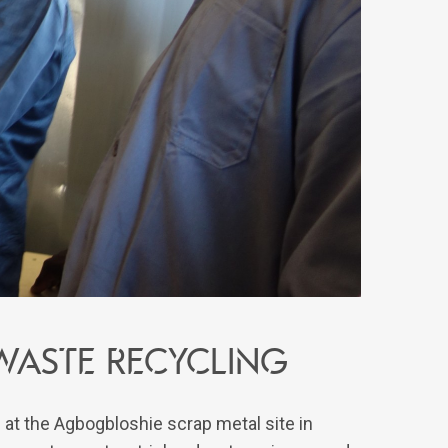
waste recycling
 at the Agbogbloshie scrap metal site in