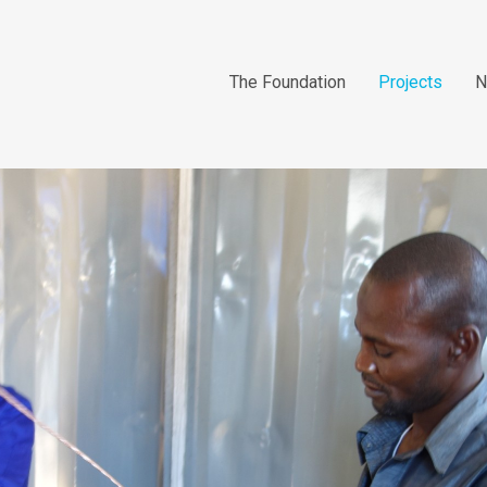
The Foundation
Projects
N