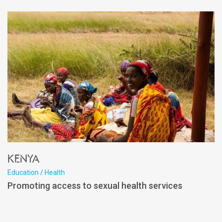
Kenya
Education / Health
Promoting access to sexual health services