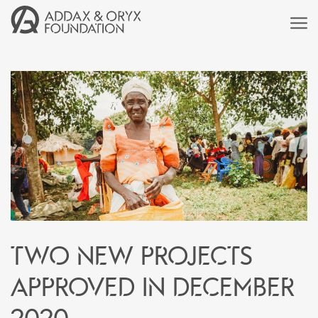
Two new projects
approved in December
2020