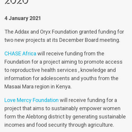
4 January 2021
The Addax and Oryx Foundation granted funding for
two new projects at its December Board meeting.
CHASE Africa
will receive funding from the
Foundation for a project aiming to promote access
to reproductive health services , knowledge and
information for adolescents and youths from the
Masaai Mara region in Kenya.
Love Mercy Foundation
will receive funding for a
project that aims to sustainably empower women
form the Alebtong district by generating sustainable
incomes and food security through agriculture.