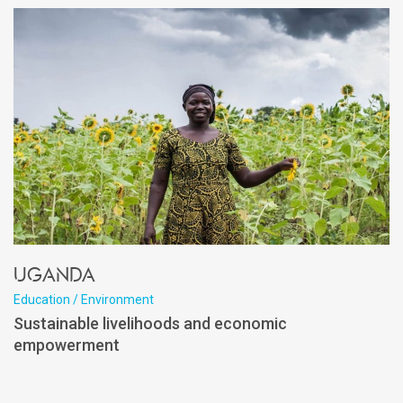
Uganda
Education / Environment
Sustainable livelihoods and economic
empowerment