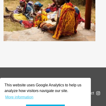
© 2026 Addax & Oryx Foundation —
Disclaimer
This website uses Google Analytics to help us
analyze how visitors navigate our site.
The Foundation
Projects
News
Submit a project
More information