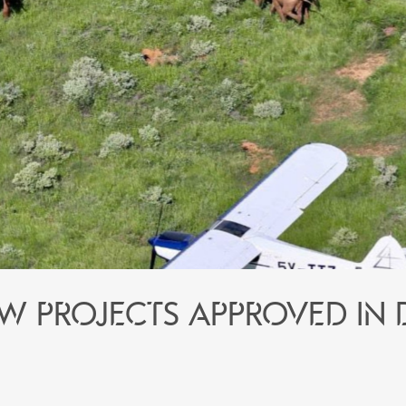
w projects approved in