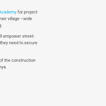
 Academy
for project
eir village –wide
g.
ill empower street-
 they need to secure
of the construction
nya.