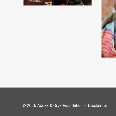
© 2026 Addax & Oryx Foundation —
Disclaimer