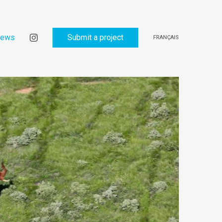
ews
Submit a project
FRANÇAIS