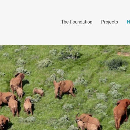
The Foundation
Projects
N