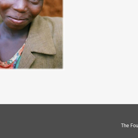
The Fou