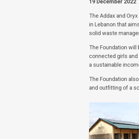
19 December 2022
The Addax and Oryx F
in Lebanon that aim
solid waste managem
The Foundation will
connected girls and
a sustainable incom
The Foundation also
and outfitting of a 