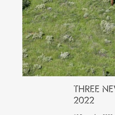
Three ne
2022