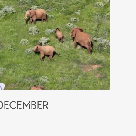
 December