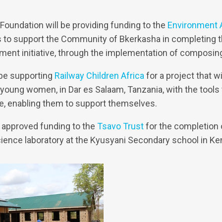
oundation will be providing funding to the
Environment
s to support the Community of Bkerkasha in completing th
ent initiative, through the implementation of composin
 be supporting
Railway Children Africa
for a project that w
 young women, in Dar es Salaam, Tanzania, with the tools
e, enabling them to support themselves.
 approved funding to the
Tsavo Trust
for the completion 
science laboratory at the Kyusyani Secondary school in Ke