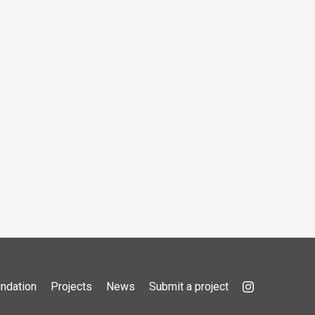
ndation
Projects
News
Submit a project