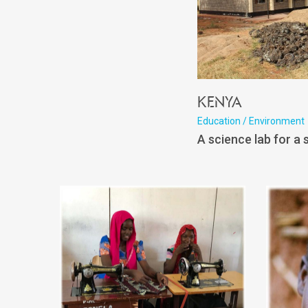
Kenya
Education / Environment
A science lab for a