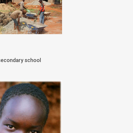
 secondary school