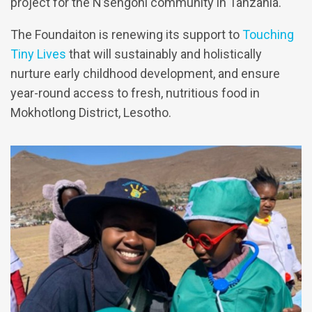
project for the N’sengoni community in Tanzania.
The Foundaiton is renewing its support to
Touching
Tiny Lives
that will sustainably and holistically
nurture early childhood development, and ensure
year-round access to fresh, nutritious food in
Mokhotlong District, Lesotho.