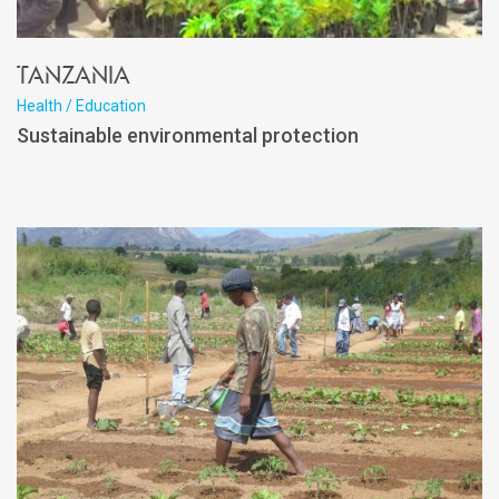
Tanzania
Health / Education
Sustainable environmental protection