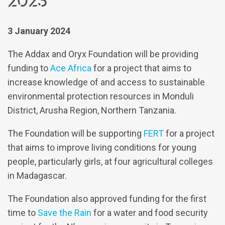
3 January 2024
The Addax and Oryx Foundation will be providing
funding to
Ace Africa
for a project that aims to
increase knowledge of and access to sustainable
environmental protection resources in Monduli
District, Arusha Region, Northern Tanzania.
The Foundation will be supporting
FERT
for a project
that aims to improve living conditions for young
people, particularly girls, at four agricultural colleges
in Madagascar.
The Foundation also approved funding for the first
time to
Save the Rain
for a water and food security