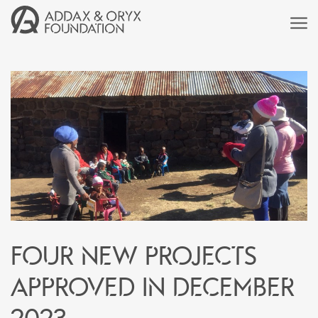
Four new projects
approved in December
2023