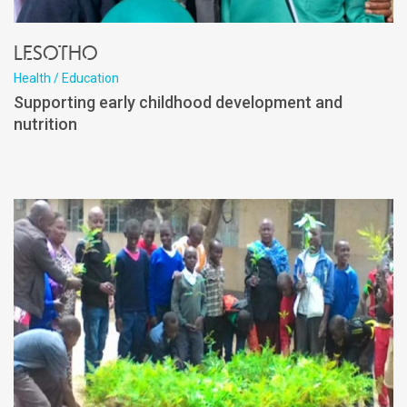
Lesotho
Health / Education
Supporting early childhood development and
nutrition