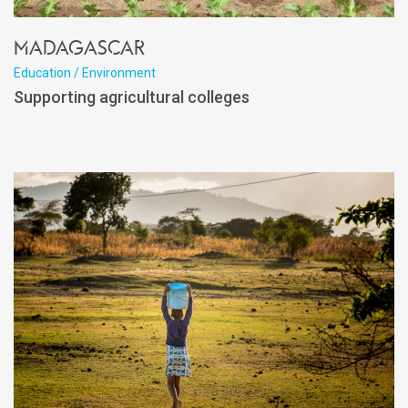
Madagascar
Education / Environment
Supporting agricultural colleges