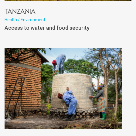
Tanzania
Health / Environment
Access to water and food security