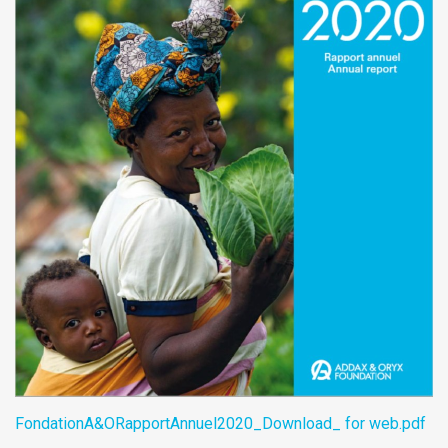
FondationA&ORapportAnnuel2020_Download_ for web.pdf