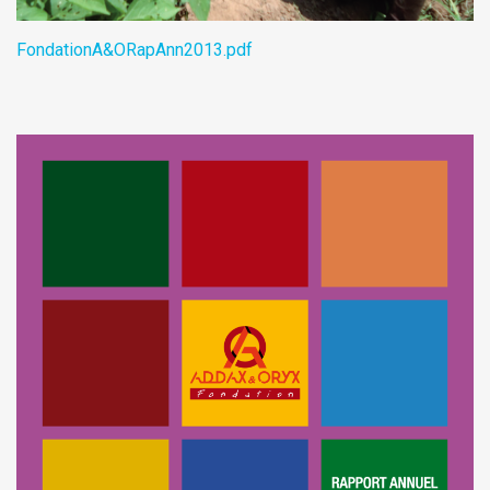
FondationA&ORapAnn2013.pdf