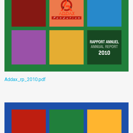
Addax_rp_2010.pdf