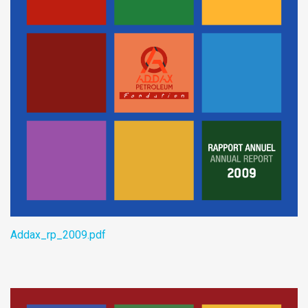
Addax_rp_2009.pdf