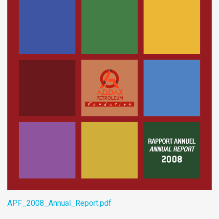
APF_2008_Annual_Report.pdf