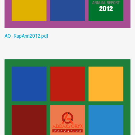
AO_RapAnn2012.pdf