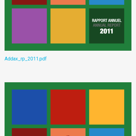
Addax_rp_2011.pdf