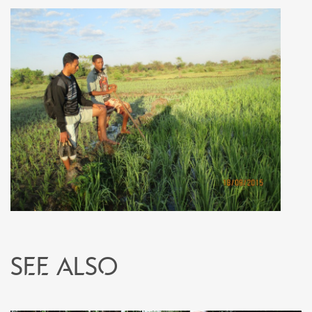
See also