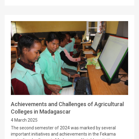
Achievements and Challenges of Agricultural
Colleges in Madagascar
4 March 2025
The second semester of 2024 was marked by several
important initiatives and achievements in the Fekama