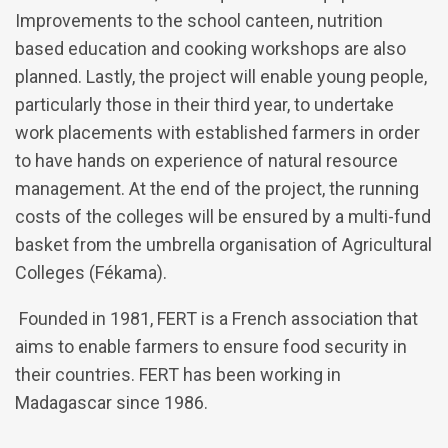
Improvements to the school canteen, nutrition
based education and cooking workshops are also
planned. Lastly, the project will enable young people,
particularly those in their third year, to undertake
work placements with established farmers in order
to have hands on experience of natural resource
management. At the end of the project, the running
costs of the colleges will be ensured by a multi-fund
basket from the umbrella organisation of Agricultural
Colleges (Fékama).
Founded in 1981, FERT is a French association that
aims to enable farmers to ensure food security in
their countries. FERT has been working in
Madagascar since 1986.