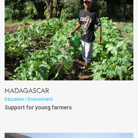
Madagascar
Education / Environment
Support for young farmers