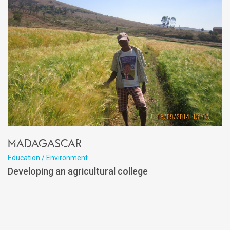
Madagascar
Education / Environment
Developing an agricultural college