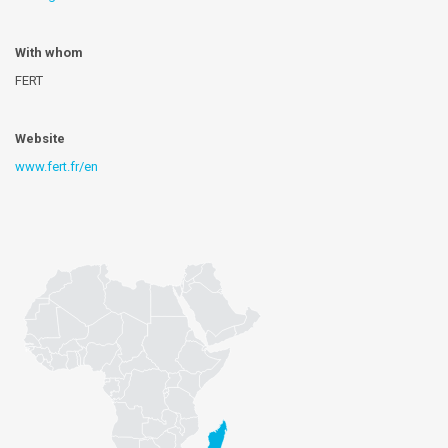
With whom
FERT
Website
www.fert.fr/en