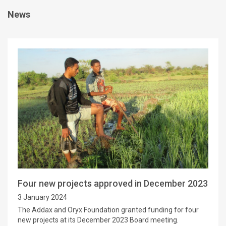
News
Four new projects approved in December 2023
3 January 2024
The Addax and Oryx Foundation granted funding for four
new projects at its December 2023 Board meeting.