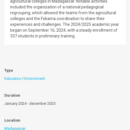
agricultural colleges in Madagascar. Notable activities
included the organization of a national pedagogical
regrouping, which allowed the teams from the agricultural
colleges and the Fekama coordination to share their
experiences and challenges. The 2024/2025 academic year
began on September 16, 2024, with a steady enrollment of
337 students in preliminary training.
Type
Education
/
Environment
Duration
January 2024 - december 2025
Location
Madagascar