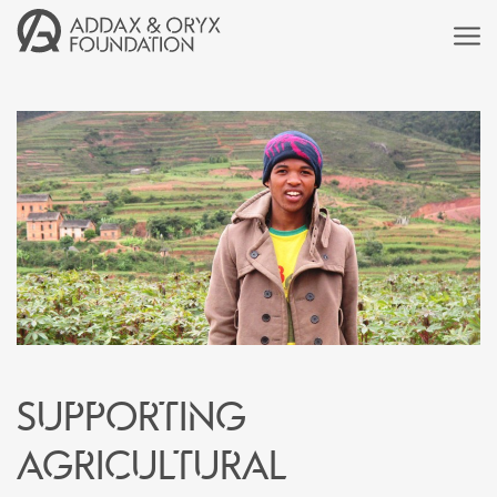
Supporting
agricultural