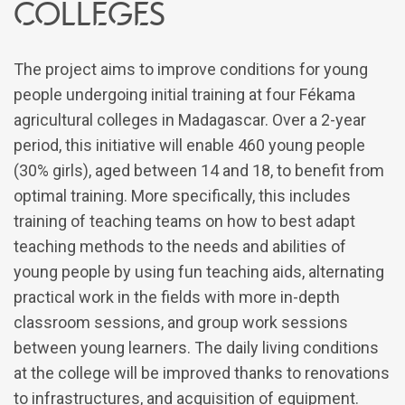
colleges
The project aims to improve conditions for young
people undergoing initial training at four Fékama
agricultural colleges in Madagascar. Over a 2-year
period, this initiative will enable 460 young people
(30% girls), aged between 14 and 18, to benefit from
optimal training. More specifically, this includes
training of teaching teams on how to best adapt
teaching methods to the needs and abilities of
young people by using fun teaching aids, alternating
practical work in the fields with more in-depth
classroom sessions, and group work sessions
between young learners. The daily living conditions
at the college will be improved thanks to renovations
to infrastructures, and acquisition of equipment.