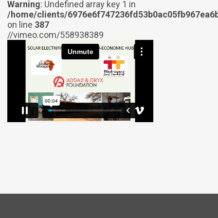
Warning
: Undefined array key 1 in
/home/clients/6976e6f747236fd53b0ac05fb967ea6b
on line
387
//vimeo.com/558938389