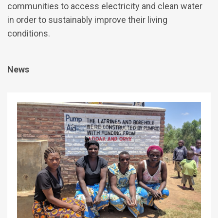
communities to access electricity and clean water
in order to sustainably improve their living
conditions.
News