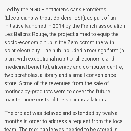
Led by the NGO Electriciens sans Frontières
(Electricians without Borders- ESF), as part of an
initiative launched in 2014 by the French association
Les Ballons Rouge, the project aimed to equip the
socio-economic hub in the Zam commune with
solar electricity. The hub included a moringa farm (a
plant with exceptional nutritional, economic and
medicinal benefits), a literacy and computer centre,
two boreholes, a library and a small convenience
store. Some of the revenues from the sale of
moringa by-products were to cover the future
maintenance costs of the solar installations.
The project was delayed and extended by twelve
months in order to address a request from the local
team. The moringa leaves needed to be stored in