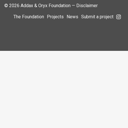
© 2026 Addax & Oryx Foundation —
Disclaimer
The Foundation
Projects
News
Submit a project