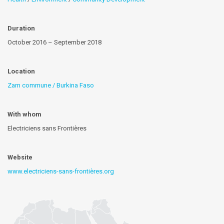
Duration
October 2016 – September 2018
Location
Zam commune / Burkina Faso
With whom
Electriciens sans Frontières
Website
www.electriciens-sans-frontières.org