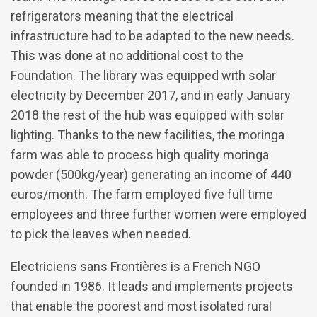
refrigerators meaning that the electrical
infrastructure had to be adapted to the new needs.
This was done at no additional cost to the
Foundation. The library was equipped with solar
electricity by December 2017, and in early January
2018 the rest of the hub was equipped with solar
lighting. Thanks to the new facilities, the moringa
farm was able to process high quality moringa
powder (500kg/year) generating an income of 440
euros/month. The farm employed five full time
employees and three further women were employed
to pick the leaves when needed.
Electriciens sans Frontières is a French NGO
founded in 1986. It leads and implements projects
that enable the poorest and most isolated rural