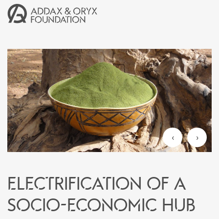
‹
›
ELECTRIFICATION OF A
SOCIO-ECONOMIC HUB