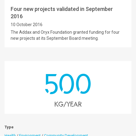
Four new projects validated in September
2016
10 October 2016
The Addax and Oryx Foundation granted funding for four
new projects at its September Board meeting.
500
kg/year
Type
Health
/
Environment
/
Community Development