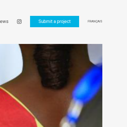
ews
Submit a project
FRANÇAIS