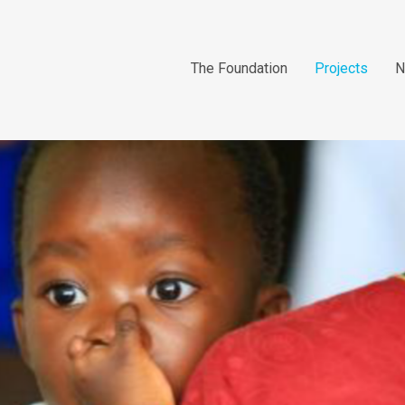
The Foundation
Projects
N