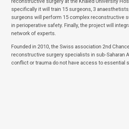
reconstructive surgery at the Khaled University Hos
specifically it will train 15 surgeons, 3 anaesthetis
surgeons will perform 15 complex reconstructive su
in perioperative safety. Finally, the project will inte
network of experts.
Founded in 2010, the Swiss association 2nd Chance
reconstructive surgery specialists in sub-Saharan Af
conflict or trauma do not have access to essential s