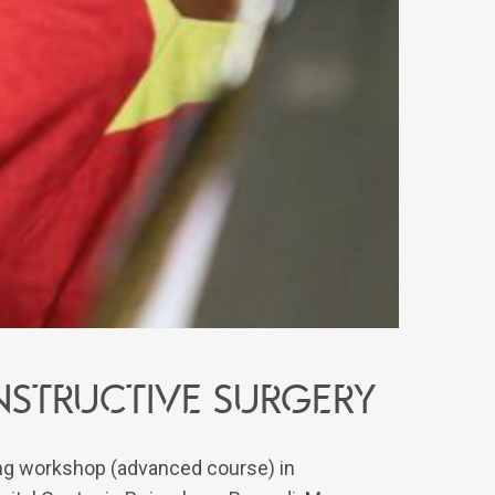
structive surgery
ning workshop (advanced course) in