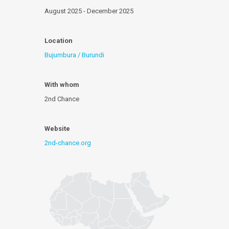
August 2025 - December 2025
Location
Bujumbura / Burundi
With whom
2nd Chance
Website
2nd-chance.org