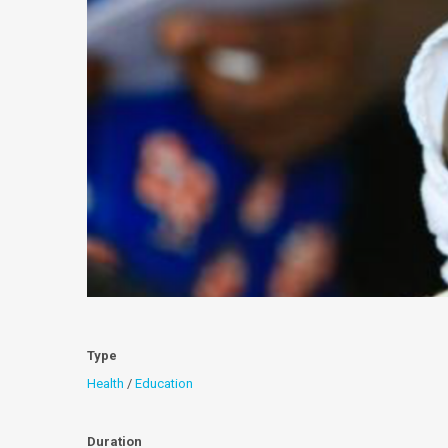
Type
Health
/
Education
Duration