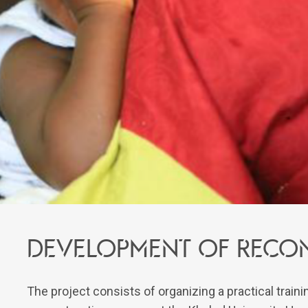
Development of recon
The project consists of organizing a practical trai