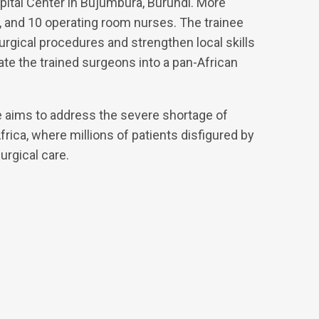
pital Center in Bujumbura, Burundi. More
ts, and 10 operating room nurses. The trainee
rgical procedures and strengthen local skills
grate the trained surgeons into a pan-African
 aims to address the severe shortage of
rica, where millions of patients disfigured by
urgical care.