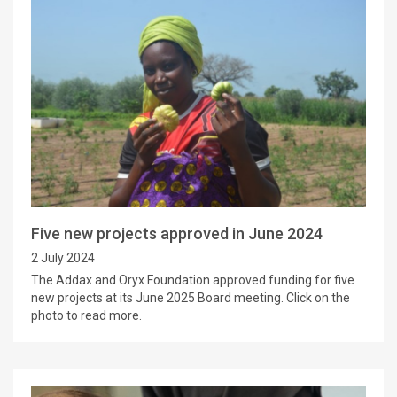
Five new projects approved in June 2024
2 July 2024
The Addax and Oryx Foundation approved funding for five
new projects at its June 2025 Board meeting. Click on the
photo to read more.