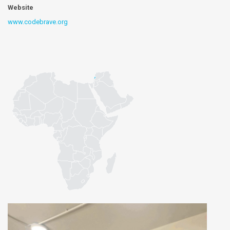
Website
www.codebrave.org