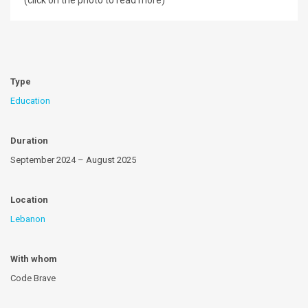
(click on the photo to read more)
Type
Education
Duration
September 2024 – August 2025
Location
Lebanon
With whom
Code Brave