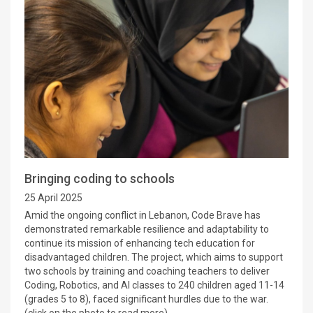
Bringing coding to schools
25 April 2025
Amid the ongoing conflict in Lebanon, Code Brave has
demonstrated remarkable resilience and adaptability to
continue its mission of enhancing tech education for
disadvantaged children. The project, which aims to support
two schools by training and coaching teachers to deliver
Coding, Robotics, and AI classes to 240 children aged 11-14
(grades 5 to 8), faced significant hurdles due to the war.