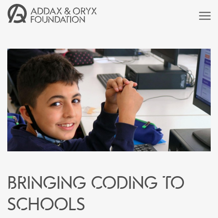
Bringing coding to
schools