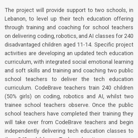
The project will provide support to two schools, in
Lebanon, to level up their tech education offering
through training and coaching for school teachers
on delivering coding, robotics, and AI classes for 240
disadvantaged children aged 11-14. Specific project
activities are developing an updated tech education
curriculum, with integrated social emotional learning
and soft skills and training and coaching two public
school teachers to deliver the tech education
curriculum. CodeBrave teachers train 240 children
(50% girls) on coding, robotics and AI, whilst two
trainee school teachers observe. Once the public
school teachers have completed their training they
will take over from CodeBrave teachers and begin
independently delivering tech education classes to