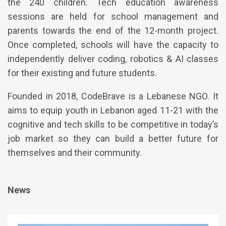
the 240 children. Tech education awareness
sessions are held for school management and
parents towards the end of the 12-month project.
Once completed, schools will have the capacity to
independently deliver coding, robotics & AI classes
for their existing and future students.
Founded in 2018, CodeBrave is a Lebanese NGO. It
aims to equip youth in Lebanon aged 11-21 with the
cognitive and tech skills to be competitive in today’s
job market so they can build a better future for
themselves and their community.
News