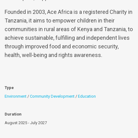
Founded in 2003, Ace Africa is a registered Charity in
Tanzania, it aims to empower children in their
communities in rural areas of Kenya and Tanzania, to
achieve sustainable, fulfilling and independent lives
through improved food and economic security,
health, well-being and rights awareness.
Type
Environment
/
Community Development
/
Education
Duration
August 2025 - July 2027