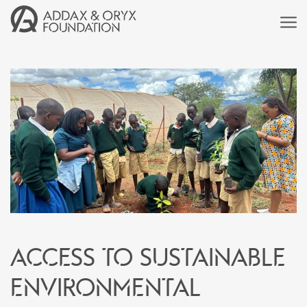
Access to sustainable
environmental