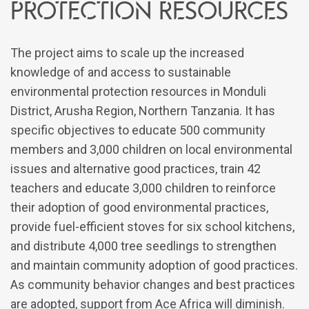
protection resources
The project aims to scale up the increased
knowledge of and access to sustainable
environmental protection resources in Monduli
District, Arusha Region, Northern Tanzania. It has
specific objectives to educate 500 community
members and 3,000 children on local environmental
issues and alternative good practices, train 42
teachers and educate 3,000 children to reinforce
their adoption of good environmental practices,
provide fuel-efficient stoves for six school kitchens,
and distribute 4,000 tree seedlings to strengthen
and maintain community adoption of good practices.
As community behavior changes and best practices
are adopted, support from Ace Africa will diminish.