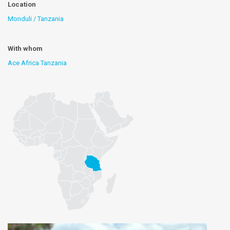
Location
Monduli / Tanzania
With whom
Ace Africa Tanzania