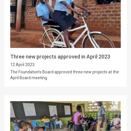
Three new projects approved in April 2023
12 April 2023
The Foundation’s Board approved three new projects at the
April Board meeting.