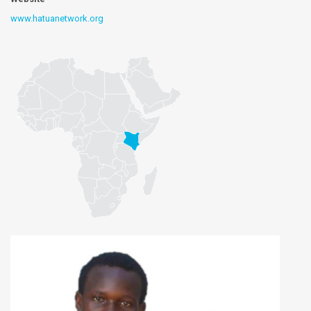
www.hatuanetwork.org