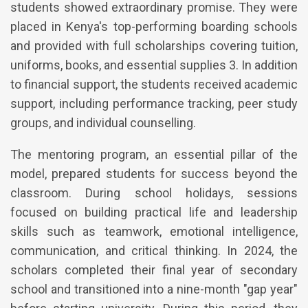
students showed extraordinary promise. They were
placed in Kenya's top-performing boarding schools
and provided with full scholarships covering tuition,
uniforms, books, and essential supplies 3. In addition
to financial support, the students received academic
support, including performance tracking, peer study
groups, and individual counselling.
The mentoring program, an essential pillar of the
model, prepared students for success beyond the
classroom. During school holidays, sessions
focused on building practical life and leadership
skills such as teamwork, emotional intelligence,
communication, and critical thinking. In 2024, the
scholars completed their final year of secondary
school and transitioned into a nine-month "gap year"