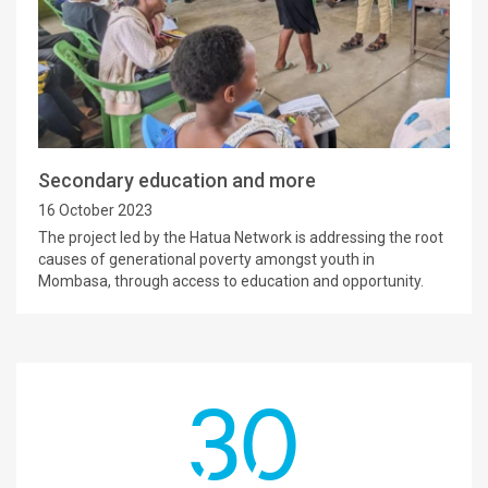
Secondary education and more
16 October 2023
The project led by the Hatua Network is addressing the root
causes of generational poverty amongst youth in
Mombasa, through access to education and opportunity.
30