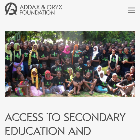
Access to secondary
education and