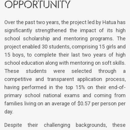
opportunity
Over the past two years, the project led by Hatua has
significantly strengthened the impact of its high
school scholarship and mentoring programs. The
project enabled 30 students, comprising 15 girls and
15 boys, to complete their last two years of high
school education along with mentoring on soft skills.
These students were selected through a
competitive and transparent application process,
having performed in the top 15% on their end-of-
primary school national exams and coming from
families living on an average of $0.57 per person per
day.
Despite their challenging backgrounds, these