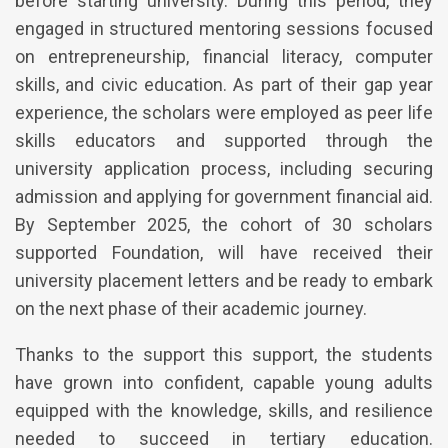
before starting university. During this period, they
engaged in structured mentoring sessions focused
on entrepreneurship, financial literacy, computer
skills, and civic education. As part of their gap year
experience, the scholars were employed as peer life
skills educators and supported through the
university application process, including securing
admission and applying for government financial aid.
By September 2025, the cohort of 30 scholars
supported Foundation, will have received their
university placement letters and be ready to embark
on the next phase of their academic journey.
Thanks to the support this support, the students
have grown into confident, capable young adults
equipped with the knowledge, skills, and resilience
needed to succeed in tertiary education.