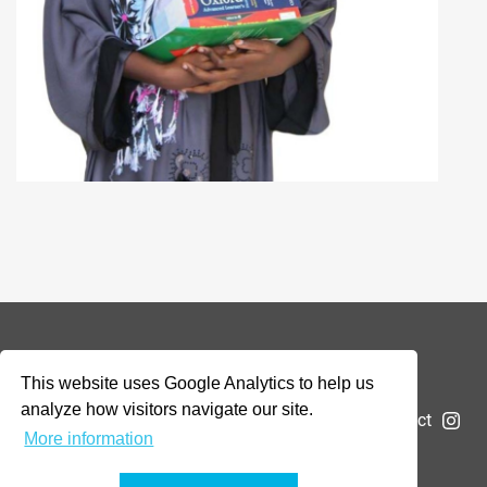
© 2026 Addax & Oryx Foundation —
Disclaimer
This website uses Google Analytics to help us
analyze how visitors navigate our site.
The Foundation
Projects
News
Submit a project
More information