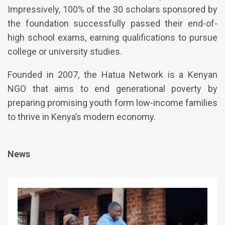
Impressively, 100% of the 30 scholars sponsored by
the foundation successfully passed their end-of-
high school exams, earning qualifications to pursue
college or university studies.
Founded in 2007, the Hatua Network is a Kenyan
NGO that aims to end generational poverty by
preparing promising youth form low-income families
to thrive in Kenya’s modern economy.
News