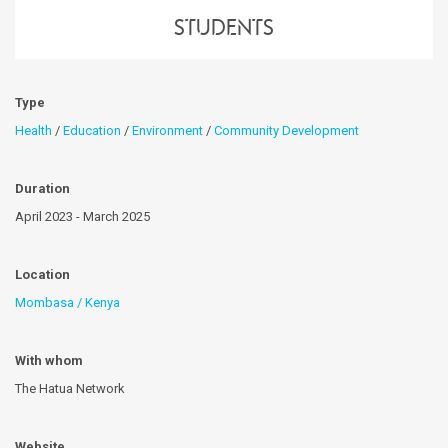
students
Type
Health
/
Education
/
Environment
/
Community Development
Duration
April 2023 - March 2025
Location
Mombasa / Kenya
With whom
The Hatua Network
Website