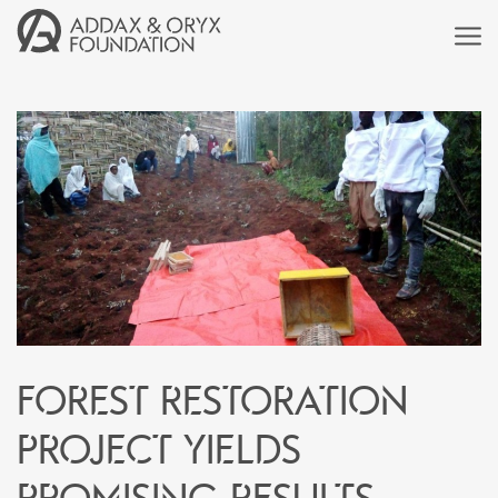
Forest Restoration
Project Yields
Promising Results