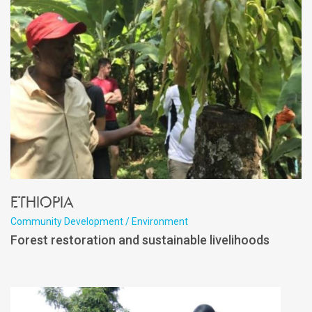
Ethiopia
Community Development / Environment
Forest restoration and sustainable livelihoods