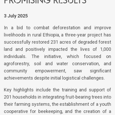
3 July 2025
In a bid to combat deforestation and improve
livelihoods in rural Ethiopia, a three-year project has
successfully restored 231 acres of degraded forest
land and positively impacted the lives of 1,000
individuals. The initiative, which focused on
agroforestry, soil and water conservation, and
community empowerment, saw significant
achievements despite initial logistical challenges.
Key highlights include the training and support of
201 households in integrating fruit-bearing trees into
their farming systems, the establishment of a youth
cooperative for beekeeping, and the creation of a