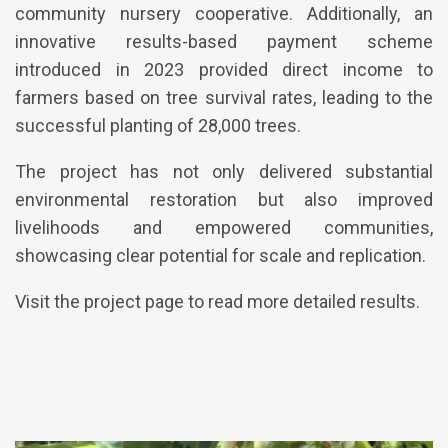
community nursery cooperative. Additionally, an
innovative results-based payment scheme
introduced in 2023 provided direct income to
farmers based on tree survival rates, leading to the
successful planting of 28,000 trees.
The project has not only delivered substantial
environmental restoration but also improved
livelihoods and empowered communities,
showcasing clear potential for scale and replication.
Visit the project page to read more detailed results.