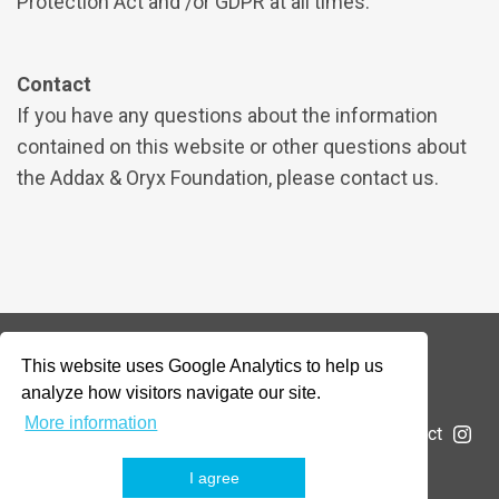
Protection Act and /or GDPR at all times.
Contact
If you have any questions about the information
contained on this website or other questions about
the Addax & Oryx Foundation, please contact us.
This website uses Google Analytics to help us
© 2026 Addax & Oryx Foundation —
Disclaimer
analyze how visitors navigate our site.
More information
The Foundation
Projects
News
Submit a project
I agree