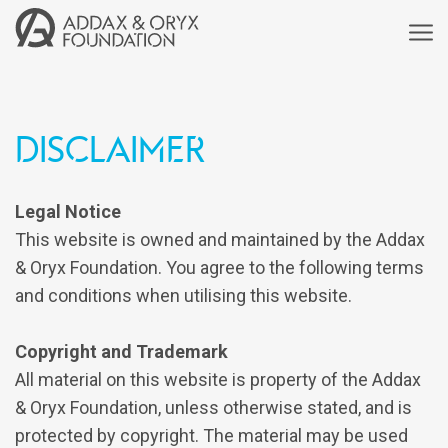
Disclaimer
Legal Notice
This website is owned and maintained by the Addax
& Oryx Foundation. You agree to the following terms
and conditions when utilising this website.
Copyright and Trademark
All material on this website is property of the Addax
& Oryx Foundation, unless otherwise stated, and is
protected by copyright. The material may be used