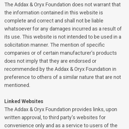
The Addax & Oryx Foundation does not warrant that
the information contained in this website is
complete and correct and shall not be liable
whatsoever for any damages incurred as a result of
its use. This website is not intended to be used in a
solicitation manner. The mention of specific
companies or of certain manufacturer's products
does not imply that they are endorsed or
recommended by the Addax & Oryx Foundation in
preference to others of a similar nature that are not
mentioned.
Linked Websites
The Addax & Oryx Foundation provides links, upon
written approval, to third party's websites for
convenience only and as a service to users of the