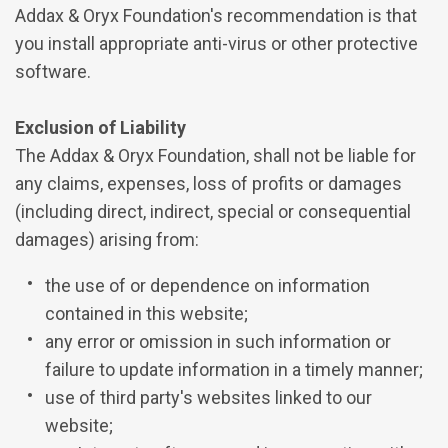
Addax & Oryx Foundation's recommendation is that
you install appropriate anti-virus or other protective
software.
Exclusion of Liability
The Addax & Oryx Foundation, shall not be liable for
any claims, expenses, loss of profits or damages
(including direct, indirect, special or consequential
damages) arising from:
the use of or dependence on information
contained in this website;
any error or omission in such information or
failure to update information in a timely manner;
use of third party's websites linked to our
website;