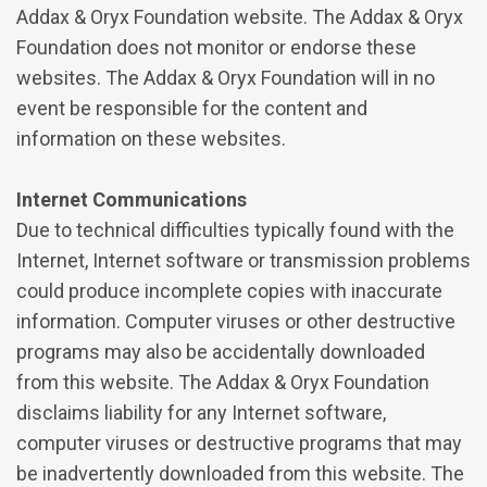
Addax & Oryx Foundation website. The Addax & Oryx
Foundation does not monitor or endorse these
websites. The Addax & Oryx Foundation will in no
event be responsible for the content and
information on these websites.
Internet Communications
Due to technical difficulties typically found with the
Internet, Internet software or transmission problems
could produce incomplete copies with inaccurate
information. Computer viruses or other destructive
programs may also be accidentally downloaded
from this website. The Addax & Oryx Foundation
disclaims liability for any Internet software,
computer viruses or destructive programs that may
be inadvertently downloaded from this website. The