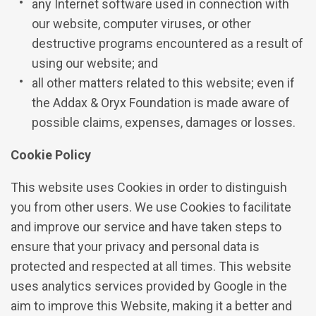
any Internet software used in connection with
our website, computer viruses, or other
destructive programs encountered as a result of
using our website; and
all other matters related to this website; even if
the Addax & Oryx Foundation is made aware of
possible claims, expenses, damages or losses.
Cookie Policy
This website uses Cookies in order to distinguish
you from other users. We use Cookies to facilitate
and improve our service and have taken steps to
ensure that your privacy and personal data is
protected and respected at all times. This website
uses analytics services provided by Google in the
aim to improve this Website, making it a better and