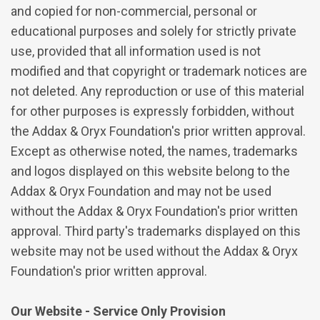
and copied for non-commercial, personal or
educational purposes and solely for strictly private
use, provided that all information used is not
modified and that copyright or trademark notices are
not deleted. Any reproduction or use of this material
for other purposes is expressly forbidden, without
the Addax & Oryx Foundation's prior written approval.
Except as otherwise noted, the names, trademarks
and logos displayed on this website belong to the
Addax & Oryx Foundation and may not be used
without the Addax & Oryx Foundation's prior written
approval. Third party's trademarks displayed on this
website may not be used without the Addax & Oryx
Foundation's prior written approval.
Our Website - Service Only Provision