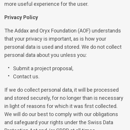
more useful experience for the user.
Privacy Policy
The Addax and Oryx Foundation (AOF) understands
that your privacy is important, as is how your
personal data is used and stored. We do not collect
personal data about you unless you:
Submit a project proposal,
Contact us.
If we do collect personal data, it will be processed
and stored securely, for no longer than is necessary
in light of reasons for which it was first collected.
We will do our best to comply with our obligations
and safeguard your rights under the Swiss Data